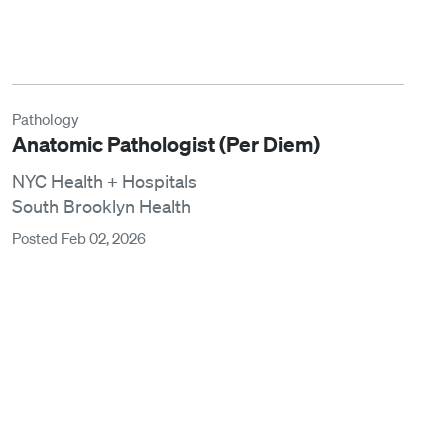
Pathology
Anatomic Pathologist (Per Diem)
NYC Health + Hospitals
South Brooklyn Health
Posted Feb 02, 2026