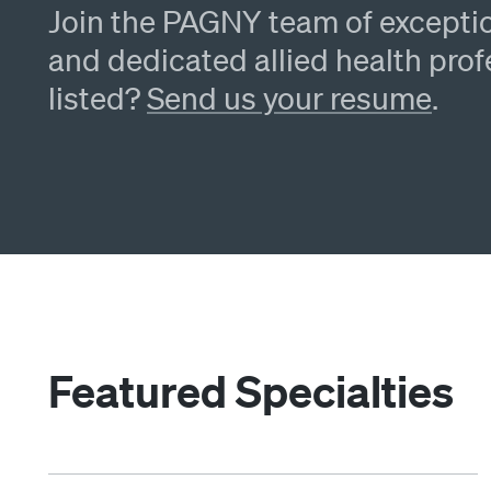
Join the PAGNY team of exceptio
and dedicated allied health prof
listed?
Send us your resume
.
Featured Specialties