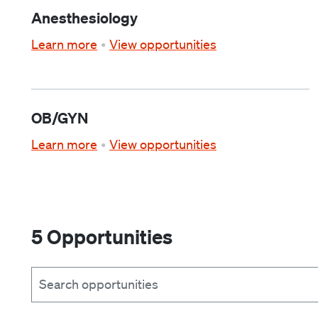
Anesthesiology
Learn more
View opportunities
OB/GYN
Learn more
View opportunities
5 Opportunities