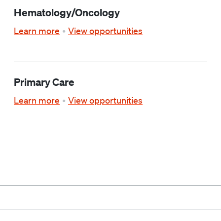
Hematology/Oncology
Learn more
View opportunities
Primary Care
Learn more
View opportunities