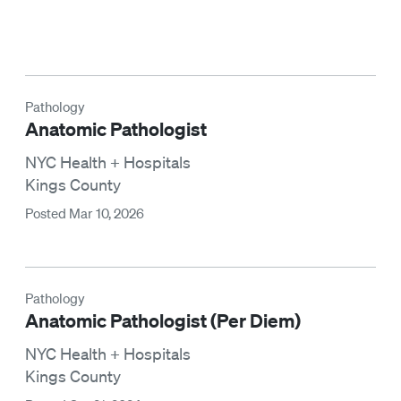
Pathology
Anatomic Pathologist
NYC Health + Hospitals
Kings County
Posted Mar 10, 2026
Pathology
Anatomic Pathologist (Per Diem)
NYC Health + Hospitals
Kings County