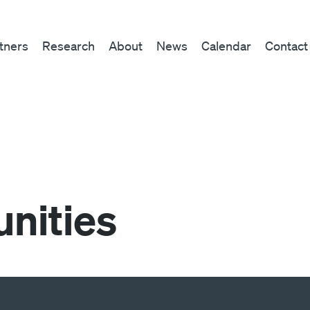
tners
Research
About
News
Calendar
Contact
nities