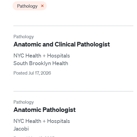
×
Pathology
Pathology
Anatomic and Clinical Pathologist
NYC Health + Hospitals
South Brooklyn Health
Posted Jul 17, 2026
Pathology
Anatomic Pathologist
NYC Health + Hospitals
Jacobi