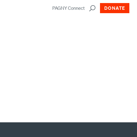
PAGNY Connect
DONATE