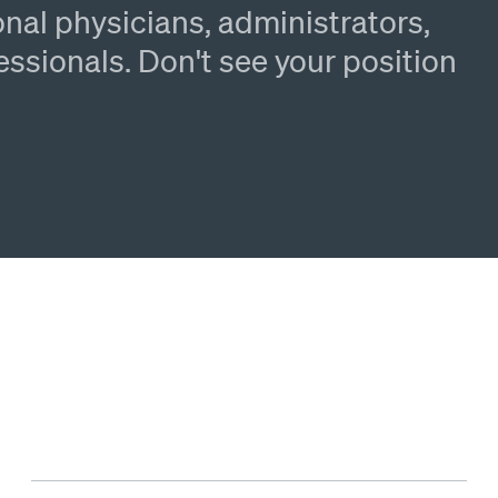
nal physicians, administrators,
essionals. Don't see your position