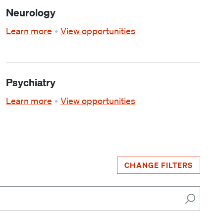
Neurology
Learn more
View opportunities
Psychiatry
Learn more
View opportunities
CHANGE FILTERS
Search