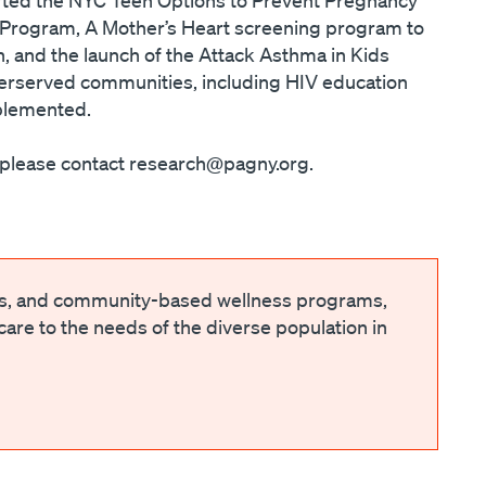
r Program, A Mother’s Heart screening program to
 and the launch of the Attack Asthma in Kids
underserved communities, including HIV education
mplemented.
, please contact research@pagny.org.
ts, and community-based wellness programs,
 care to the needs of the diverse population in