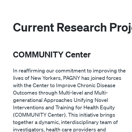
Current Research Proj
COMMUNITY Center
In reaffirming our commitment to improving the
lives of New Yorkers, PAGNY has joined forces
with the Center to Improve Chronic Disease
Outcomes through Multi-level and Multi-
generational Approaches Unifying Novel
Interventions and Training for Health Equity
(COMMUNITY Center). This initiative brings
together a dynamic, interdisciplinary team of
investigators, health care providers and