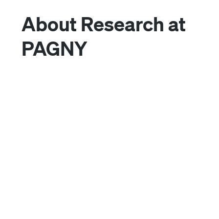
About Research at
PAGNY