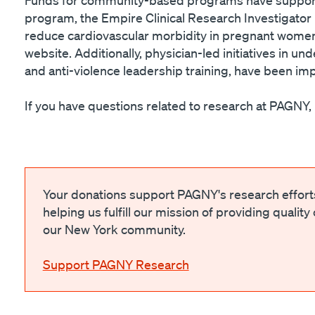
program, the Empire Clinical Research Investigato
reduce cardiovascular morbidity in pregnant women,
website. Additionally, physician-led initiatives in 
and anti-violence leadership training, have been i
If you have questions related to research at PAGNY
Your donations support PAGNY's research effor
helping us fulfill our mission of providing quality
our New York community.
Support PAGNY Research