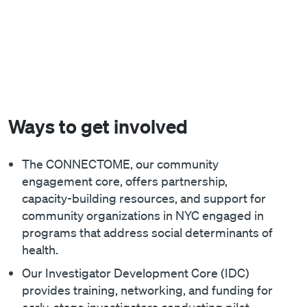
Ways to get involved
The CONNECTOME, our community
engagement core, offers partnership,
capacity-building resources, and support for
community organizations in NYC engaged in
programs that address social determinants of
health.
Our Investigator Development Core (IDC)
provides training, networking, and funding for
early-stage investigators conducting pilot