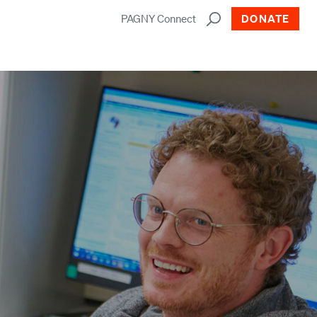
PAGNY Connect
DONATE