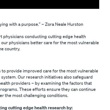
prying with a purpose.” – Zora Neale Hurston
t physicians conducting cutting edge health
 our physicians better care for the most vulnerable
he country.
 to provide improved care for the most vulnerable
h system. Our research initiatives also safeguard
health providers – by examining the factors that
 programs. These efforts ensure they can continue
der the most challenging conditions.
ing cutting edge health research by: