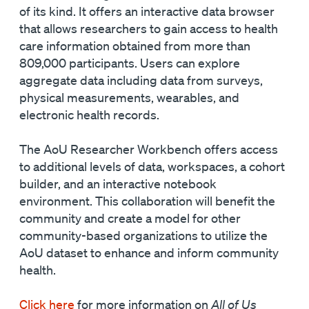
of its kind. It offers an interactive data browser
that allows researchers to gain access to health
care information obtained from more than
809,000 participants. Users can explore
aggregate data including data from surveys,
physical measurements, wearables, and
electronic health records.
The AoU Researcher Workbench offers access
to additional levels of data, workspaces, a cohort
builder, and an interactive notebook
environment. This collaboration will benefit the
community and create a model for other
community-based organizations to utilize the
AoU dataset to enhance and inform community
health.
Click here
for more information on
All of Us