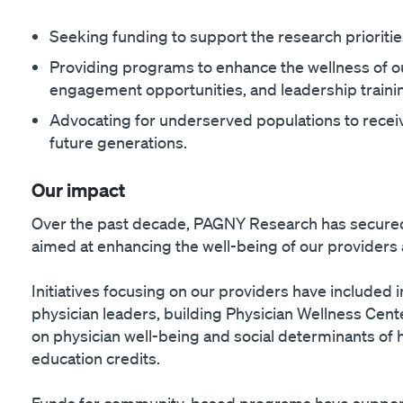
Seeking funding to support the research priorities
Providing programs to enhance the wellness of o
engagement opportunities, and leadership traini
Advocating for underserved populations to receiv
future generations.
Our impact
Over the past decade, PAGNY Research has secured 
aimed at enhancing the well-being of our providers
Initiatives focusing on our providers have included
physician leaders, building Physician Wellness Cen
on physician well-being and social determinants of h
education credits.
Funds for community-based programs have support