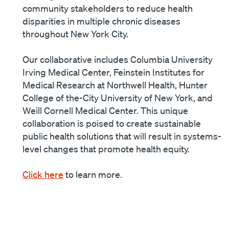
community stakeholders to reduce health
disparities in multiple chronic diseases
throughout New York City.
Our collaborative includes Columbia University
Irving Medical Center, Feinstein Institutes for
Medical Research at Northwell Health, Hunter
College of the-City University of New York, and
Weill Cornell Medical Center. This unique
collaboration is poised to create sustainable
public health solutions that will result in systems-
level changes that promote health equity.
Click here
to learn more.