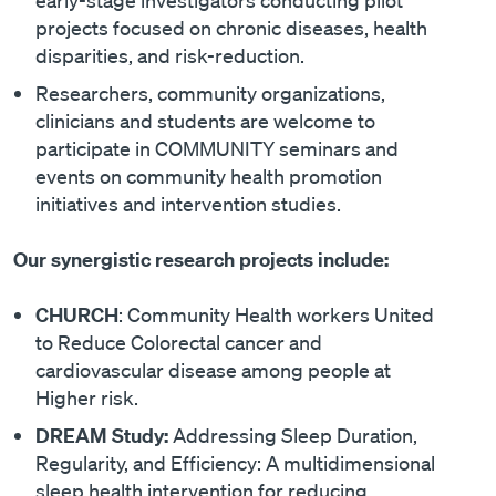
projects focused on chronic diseases, health
disparities, and risk-reduction.
Researchers, community organizations,
clinicians and students are welcome to
participate in COMMUNITY seminars and
events on community health promotion
initiatives and intervention studies.
Our synergistic research projects include:
CHURCH
: Community Health workers United
to Reduce Colorectal cancer and
cardiovascular disease among people at
Higher risk.
DREAM Study:
Addressing Sleep Duration,
Regularity, and Efficiency: A multidimensional
sleep health intervention for reducing