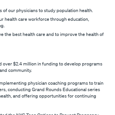
 of our physicians to study population health.
ur health care workforce through education,
ng.
e the best health care and to improve the health of
over $2.4 million in funding to develop programs
 and community.
 implementing physician coaching programs to train
ters, conducting Grand Rounds Educational series
ealth, and offering opportunities for continuing
ed the NYC Teen Options to Prevent Pregnancy