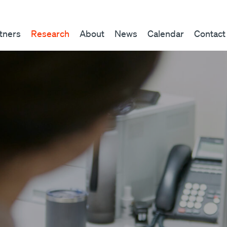
tners
Research
About
News
Calendar
Contact