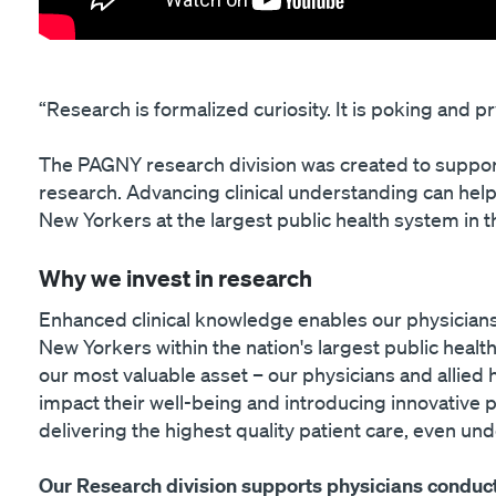
“Research is formalized curiosity. It is poking and 
The PAGNY research division was created to suppor
research. Advancing clinical understanding can help
New Yorkers at the largest public health system in t
Why we invest in research
Enhanced clinical knowledge enables our physicians
New Yorkers within the nation's largest public healt
our most valuable asset – our physicians and allied 
impact their well-being and introducing innovative
delivering the highest quality patient care, even un
Our Research division supports physicians conduct