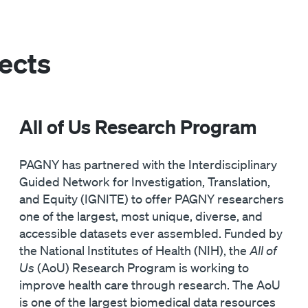
ects
All of Us Research Program
PAGNY has partnered with the Interdisciplinary
Guided Network for Investigation, Translation,
and Equity (IGNITE) to offer PAGNY researchers
one of the largest, most unique, diverse, and
accessible datasets ever assembled. Funded by
the National Institutes of Health (NIH), the
All of
Us
(AoU) Research Program is working to
improve health care through research. The AoU
is one of the largest biomedical data resources