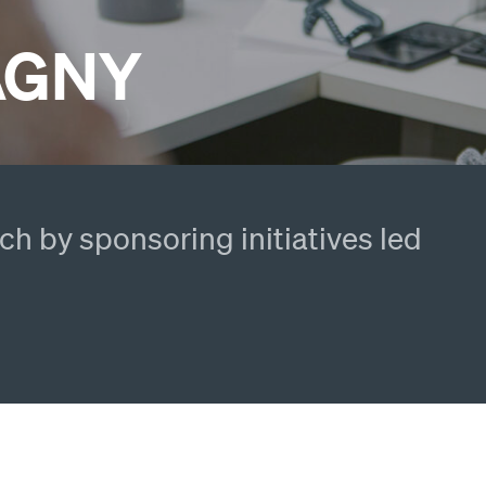
PAGNY
h by sponsoring initiatives led