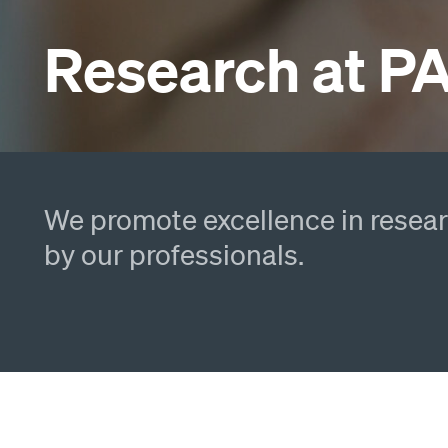
Research at 
We promote excellence in researc
by our professionals.