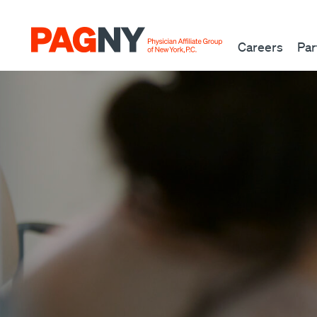
Skip to content
Careers
Par