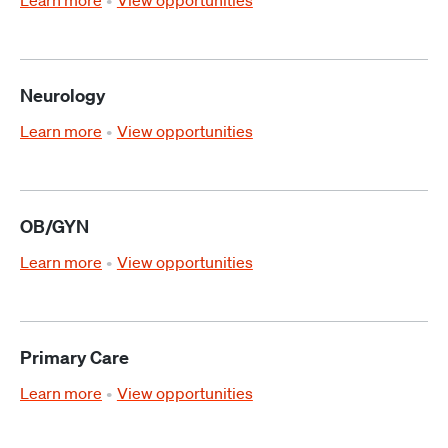
Learn more
View opportunities
Neurology
Learn more
View opportunities
OB/GYN
Learn more
View opportunities
Primary Care
Learn more
View opportunities