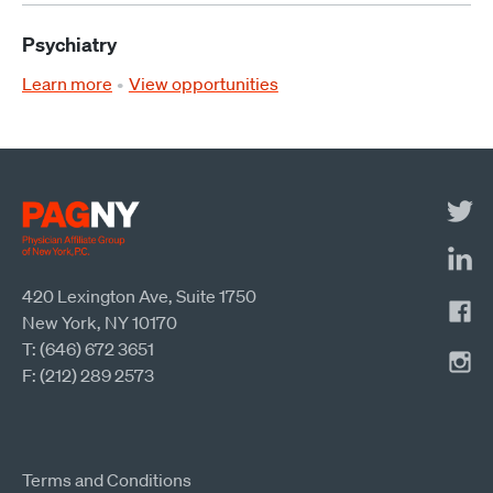
Psychiatry
Learn more
View opportunities
420 Lexington Ave, Suite 1750
New York, NY 10170
T: (646) 672 3651
F: (212) 289 2573
Terms and Conditions