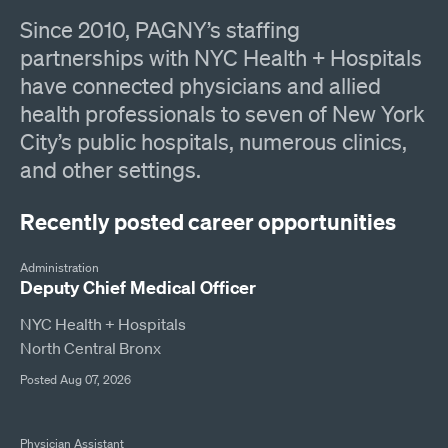
Since 2010, PAGNY’s staffing
partnerships with NYC Health + Hospitals
have connected physicians and allied
health professionals to seven of New York
City’s public hospitals, numerous clinics,
and other settings.
Recently posted career opportunities
Administration
Deputy Chief Medical Officer
NYC Health + Hospitals
North Central Bronx
Posted Aug 07, 2026
Physician Assistant