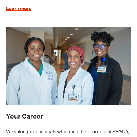
Learn more
Your Career
We value professionals who build their careers at PAGNY,