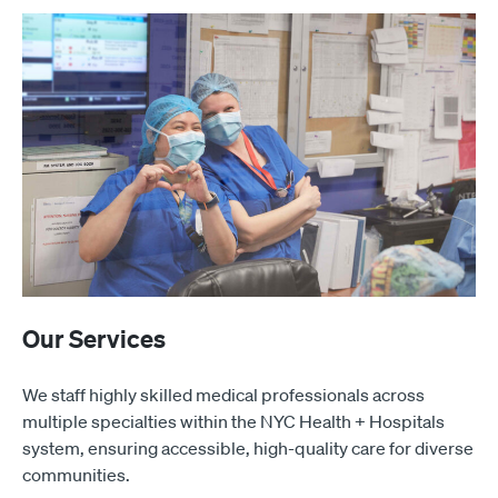
Our Services
We staff highly skilled medical professionals across
multiple specialties within the NYC Health + Hospitals
system, ensuring accessible, high-quality care for diverse
communities.