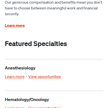
Our generous compensation and benefits mean you don't
have to choose between meaningful work and financial
security.
Learn more
Featured Specialties
Anesthesiology
Learn more
View opportunities
Hematology/Oncology