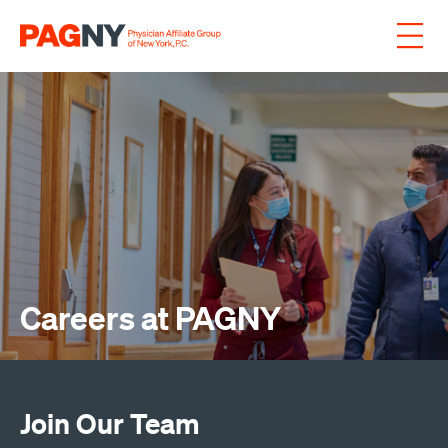
Skip to content
Careers at PAGNY
Join Our Team