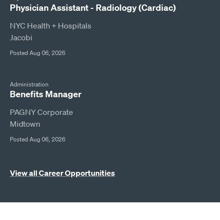
Physician Assistant - Radiology (Cardiac)
NYC Health + Hospitals
Jacobi
Posted Aug 06, 2026
Administration
Benefits Manager
PAGNY Corporate
Midtown
Posted Aug 06, 2026
View all Career Opportunities