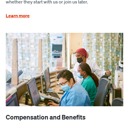
whether they start with us or join us later.
Learn more
Compensation and Benefits