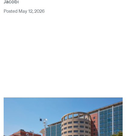
Jacobi
Posted May 12, 2026