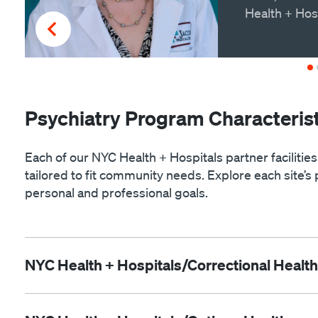
Health + Hos
Psychiatry Program Characterist
Each of our NYC Health + Hospitals partner facilities
tailored to fit community needs. Explore each site’s 
personal and professional goals.
NYC Health + Hospitals/Correctional Health