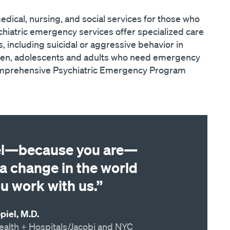
dical, nursing, and social services for those who
hiatric emergency services offer specialized care
s, including suicidal or aggressive behavior in
ldren, adolescents and adults who need emergency
Comprehensive Psychiatric Emergency Program
el—because you are—
a change in the world
u work with us.”
iel, M.D.
ealth + Hospitals/Jacobi and NYC