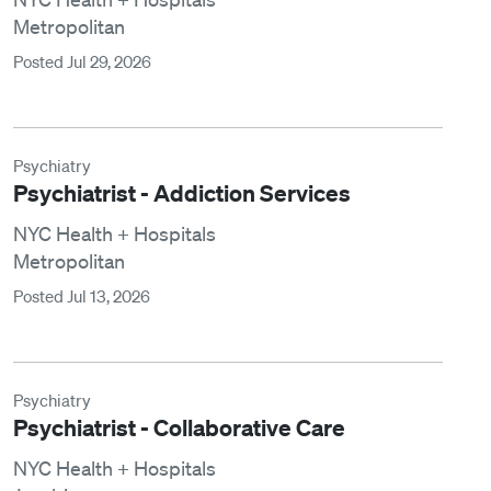
Metropolitan
Posted Jul 29, 2026
Psychiatry
Psychiatrist - Addiction Services
NYC Health + Hospitals
Metropolitan
Posted Jul 13, 2026
Psychiatry
Psychiatrist - Collaborative Care
NYC Health + Hospitals