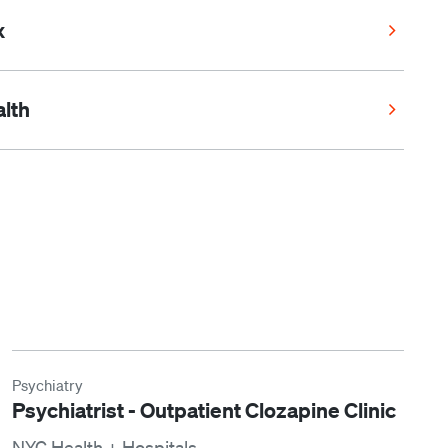
x
lth
Psychiatry
Psychiatrist - Outpatient Clozapine Clinic
NYC Health + Hospitals