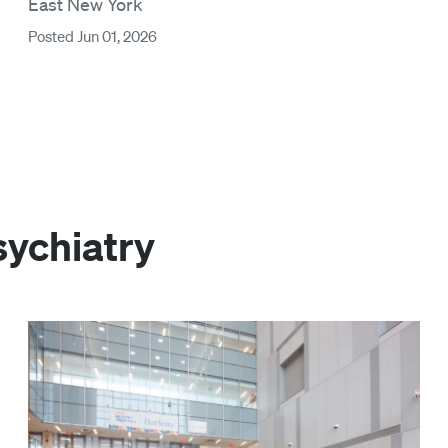
East New York
Posted Jun 01, 2026
sychiatry