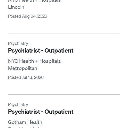
Lincoln
Posted Aug 04, 2026
Psychiatry
Psychiatrist - Outpatient
NYC Health + Hospitals
Metropolitan
Posted Jul 13, 2026
Psychiatry
Psychiatrist - Outpatient
Gotham Health