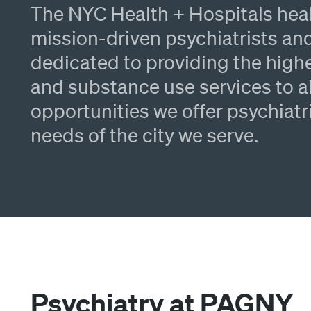
The NYC Health + Hospitals hea
mission-driven psychiatrists and
dedicated to providing the highe
and substance use services to al
opportunities we offer psychiatr
needs of the city we serve.
Psychiatry at PAGNY