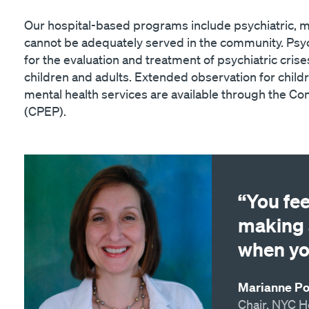
Our hospital-based programs include psychiatric, me
cannot be adequately served in the community. Psyc
for the evaluation and treatment of psychiatric crise
children and adults. Extended observation for chi
mental health services are available through the 
(CPEP).
“You fe
making 
when yo
Marianne Pop
Chair, NYC H