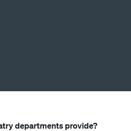
atry departments provide?