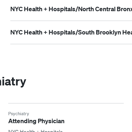
NYC Health + Hospitals/North Central Bron
NYC Health + Hospitals/South Brooklyn Hea
iatry
Psychiatry
Attending Physician
NYC Health + Hospitals