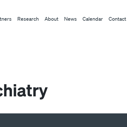
tners
Research
About
News
Calendar
Contact
chiatry