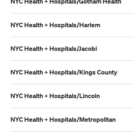
NYC Health + Hospitals/Gotham Health
NYC Health + Hospitals/Harlem
NYC Health + Hospitals/Jacobi
NYC Health + Hospitals/Kings County
NYC Health + Hospitals/Lincoln
NYC Health + Hospitals/Metropolitan