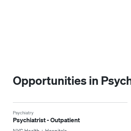
Opportunities in Psych
Psychiatry
Psychiatrist - Outpatient
NYC Health + Hospitals