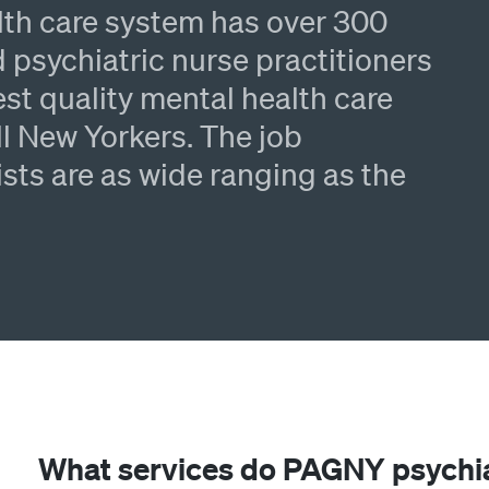
lth care system has over 300
 psychiatric nurse practitioners
st quality mental health care
l New Yorkers. The job
ists are as wide ranging as the
What services do PAGNY psychi