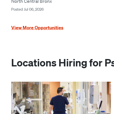
North Central Bronx
Posted Jul 06, 2026
View More Opportunities
Locations Hiring for P