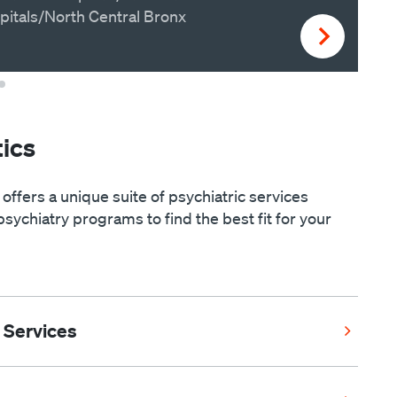
pitals/North Central Bronx
ics
 offers a unique suite of psychiatric services
psychiatry programs to find the best fit for your
 Services