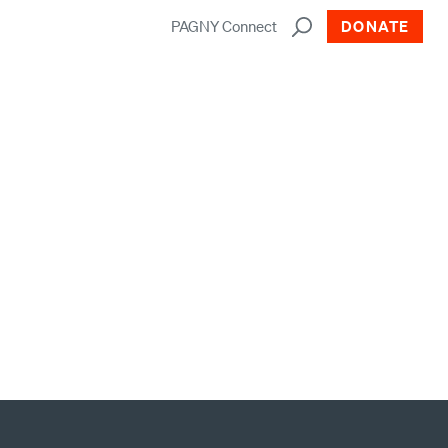
PAGNY Connect
DONATE