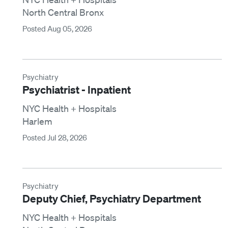
North Central Bronx
Posted Aug 05, 2026
Psychiatry
Psychiatrist - Inpatient
NYC Health + Hospitals
Harlem
Posted Jul 28, 2026
Psychiatry
Deputy Chief, Psychiatry Department
NYC Health + Hospitals