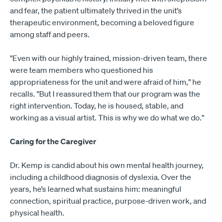
and fear, the patient ultimately thrived in the unit’s
therapeutic environment, becoming a beloved figure
among staff and peers.
"Even with our highly trained, mission-driven team, there
were team members who questioned his
appropriateness for the unit and were afraid of him," he
recalls. "But I reassured them that our program was the
right intervention. Today, he is housed, stable, and
working as a visual artist. This is why we do what we do."
Caring for the Caregiver
Dr. Kemp is candid about his own mental health journey,
including a childhood diagnosis of dyslexia. Over the
years, he’s learned what sustains him: meaningful
connection, spiritual practice, purpose-driven work, and
physical health.