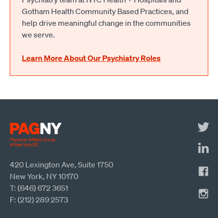
Gotham Health Community Based Practices, and
help drive meaningful change in the communities
we serve.
Learn More About Our Psychiatry Roles
420 Lexington Ave, Suite 1750
New York, NY 10170
T: (646) 672 3651
F: (212) 289 2573