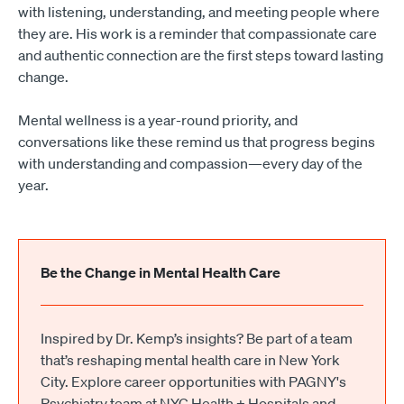
with listening, understanding, and meeting people where
they are. His work is a reminder that compassionate care
and authentic connection are the first steps toward lasting
change.
Mental wellness is a year-round priority, and
conversations like these remind us that progress begins
with understanding and compassion—every day of the
year.
Be the Change in Mental Health Care
Inspired by Dr. Kemp’s insights? Be part of a team
that’s reshaping mental health care in New York
City. Explore career opportunities with PAGNY's
Psychiatry team at NYC Health + Hospitals and