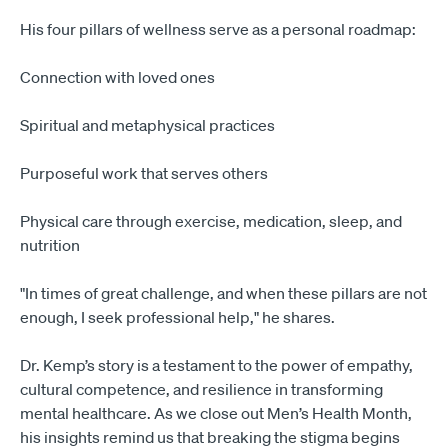
His four pillars of wellness serve as a personal roadmap:
Connection with loved ones
Spiritual and metaphysical practices
Purposeful work that serves others
Physical care through exercise, medication, sleep, and
nutrition
"In times of great challenge, and when these pillars are not
enough, I seek professional help," he shares.
Dr. Kemp’s story is a testament to the power of empathy,
cultural competence, and resilience in transforming
mental healthcare. As we close out Men’s Health Month,
his insights remind us that breaking the stigma begins