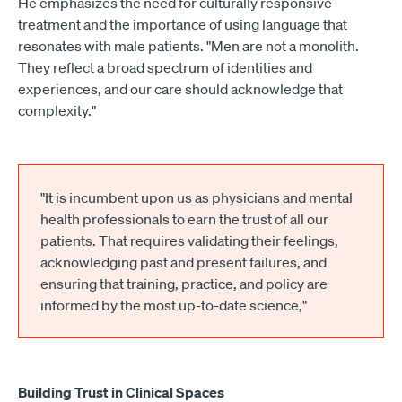
He emphasizes the need for culturally responsive
treatment and the importance of using language that
resonates with male patients. "Men are not a monolith.
They reflect a broad spectrum of identities and
experiences, and our care should acknowledge that
complexity."
"It is incumbent upon us as physicians and mental
health professionals to earn the trust of all our
patients. That requires validating their feelings,
acknowledging past and present failures, and
ensuring that training, practice, and policy are
informed by the most up-to-date science,"
Building Trust in Clinical Spaces