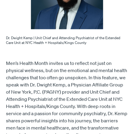
Dr. Dwight Kemp | Unit Chief and Attending Psychiatrist of the Extended
Care Unit at NYC Health + Hospitals/Kings County
Men’s Health Month invites us to reflect not just on
physical wellness, but on the emotional and mental health
challenges that too often go unspoken. In this feature, we
speak with Dr. Dwight Kemp, a Physician Affiliate Group
of New York, P.C. (PAGNY) provider and Unit Chief and
Attending Psychiatrist of the Extended Care Unit at NYC
Health + Hospitals/Kings County. With deep roots in
service and a passion for community psychiatry, Dr. Kemp
shares powerful insights into his journey, the barriers
men face in mental healthcare, and the transformative