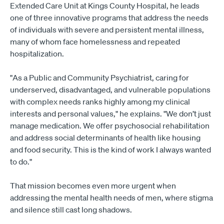
Extended Care Unit at Kings County Hospital, he leads
one of three innovative programs that address the needs
of individuals with severe and persistent mental illness,
many of whom face homelessness and repeated
hospitalization.
"As a Public and Community Psychiatrist, caring for
underserved, disadvantaged, and vulnerable populations
with complex needs ranks highly among my clinical
interests and personal values," he explains. "We don’t just
manage medication. We offer psychosocial rehabilitation
and address social determinants of health like housing
and food security. This is the kind of work I always wanted
to do."
That mission becomes even more urgent when
addressing the mental health needs of men, where stigma
and silence still cast long shadows.