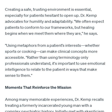
Creating a safe, trusting environment is essential,
especially for patients hesitant to open up. Dr. Kemp
advocates for humility and adaptability. "We often expect
patients to conform to our frameworks, but healing
begins when we meet them where they are," he says.
"Using metaphors from a patient’s interests—whether
sports or cooking—can make clinical concepts more
accessible. "Rather than using terminology only
professionals understand, it's important to use emotional
intelligence to relate to the patient in ways that make
sense to them."
Moments That Reinforce the Mission
Among many memorable experiences, Dr. Kemp recalls
treating a formerly incarcerated young man with a
complex psychiatric history. Initially met with skepticism