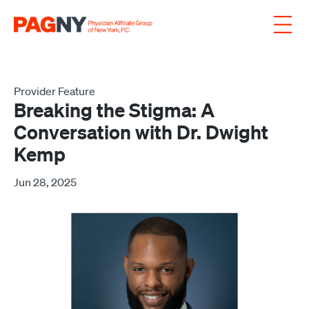
Skip to content
Provider Feature
Breaking the Stigma: A
Conversation with Dr. Dwight
Kemp
Jun 28, 2025