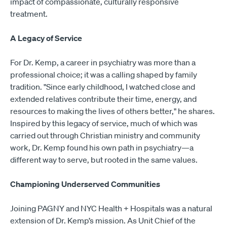
impact of compassionate, culturally responsive
treatment.
A Legacy of Service
For Dr. Kemp, a career in psychiatry was more than a
professional choice; it was a calling shaped by family
tradition. "Since early childhood, I watched close and
extended relatives contribute their time, energy, and
resources to making the lives of others better," he shares.
Inspired by this legacy of service, much of which was
carried out through Christian ministry and community
work, Dr. Kemp found his own path in psychiatry—a
different way to serve, but rooted in the same values.
Championing Underserved Communities
Joining PAGNY and NYC Health + Hospitals was a natural
extension of Dr. Kemp’s mission. As Unit Chief of the