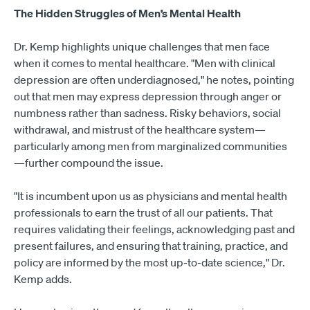
The Hidden Struggles of Men’s Mental Health
Dr. Kemp highlights unique challenges that men face
when it comes to mental healthcare. "Men with clinical
depression are often underdiagnosed," he notes, pointing
out that men may express depression through anger or
numbness rather than sadness. Risky behaviors, social
withdrawal, and mistrust of the healthcare system—
particularly among men from marginalized communities
—further compound the issue.
"It is incumbent upon us as physicians and mental health
professionals to earn the trust of all our patients. That
requires validating their feelings, acknowledging past and
present failures, and ensuring that training, practice, and
policy are informed by the most up-to-date science," Dr.
Kemp adds.