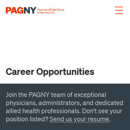
Skip to content
Career Opportunities
Join the PAGNY team of exceptional
physicians, administrators, and dedicated
allied health professionals. Don't see your
position listed?
Send us your resume
.