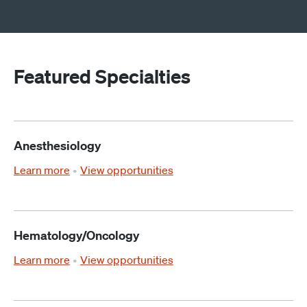
Featured Specialties
Anesthesiology
Learn more
View opportunities
Hematology/Oncology
Learn more
View opportunities