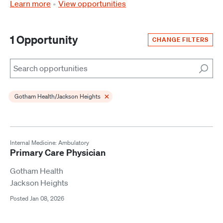
Learn more
View opportunities
1 Opportunity
CHANGE FILTERS
Search
×
Gotham Health/Jackson Heights
Internal Medicine: Ambulatory
Primary Care Physician
Gotham Health
Jackson Heights
Posted Jan 08, 2026