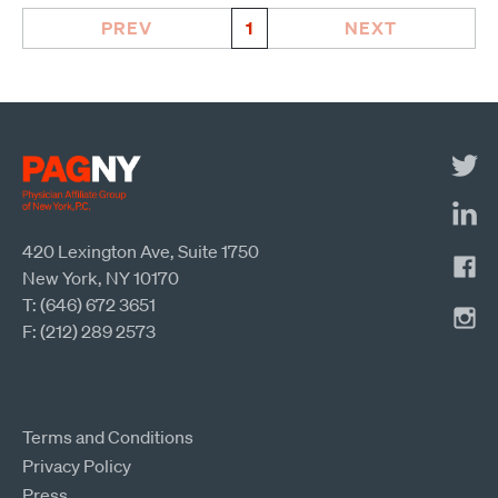
PREV
1
NEXT
420 Lexington Ave, Suite 1750
New York, NY 10170
T: (646) 672 3651
F: (212) 289 2573
Terms and Conditions
Privacy Policy
Press