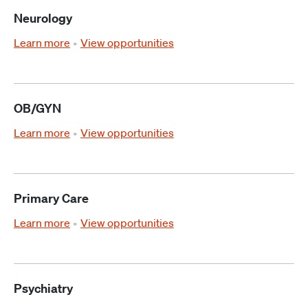
Neurology
Learn more
View opportunities
OB/GYN
Learn more
View opportunities
Primary Care
Learn more
View opportunities
Psychiatry