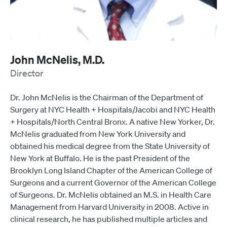
John McNelis, M.D.
Director
Dr. John McNelis is the Chairman of the Department of
Surgery at NYC Health + Hospitals/Jacobi and NYC Health
+ Hospitals/North Central Bronx. A native New Yorker, Dr.
McNelis graduated from New York University and
obtained his medical degree from the State University of
New York at Buffalo. He is the past President of the
Brooklyn Long Island Chapter of the American College of
Surgeons and a current Governor of the American College
of Surgeons. Dr. McNelis obtained an M.S. in Health Care
Management from Harvard University in 2008. Active in
clinical research, he has published multiple articles and