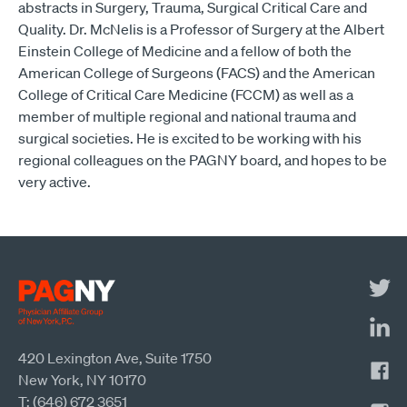
abstracts in Surgery, Trauma, Surgical Critical Care and
Quality. Dr. McNelis is a Professor of Surgery at the Albert
Einstein College of Medicine and a fellow of both the
American College of Surgeons (FACS) and the American
College of Critical Care Medicine (FCCM) as well as a
member of multiple regional and national trauma and
surgical societies. He is excited to be working with his
regional colleagues on the PAGNY board, and hopes to be
very active.
420 Lexington Ave, Suite 1750
New York, NY 10170
T: (646) 672 3651