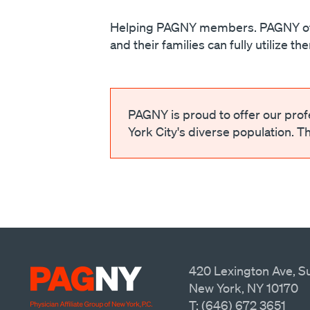
Helping PAGNY members. PAGNY offer
and their families can fully utilize t
PAGNY is proud to offer our pro
York City's diverse population. T
420 Lexington Ave, Su
New York, NY 10170
T: (646) 672 3651