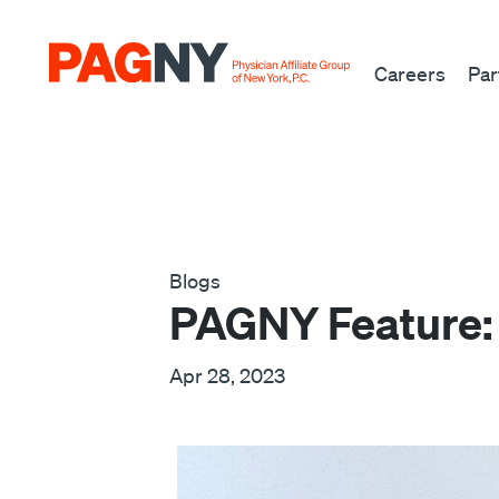
Skip to content
Careers
Par
Blogs
PAGNY Feature:
Apr 28, 2023