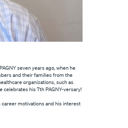
d PAGNY seven years ago, when he
ers and their families from the
ealthcare organizations, such as
oe celebrates his 7th PAGNY-versary!
career motivations and his interest