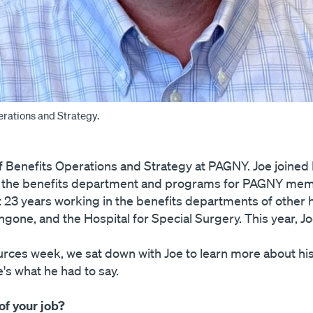
erations and Strategy.
of Benefits Operations and Strategy at PAGNY. Joe joine
ld the benefits department and programs for PAGNY memb
23 years working in the benefits departments of other h
one, and the Hospital for Special Surgery. This year, J
ces week, we sat down with Joe to learn more about his 
's what he had to say.
of your job?