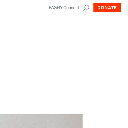
PAGNY Connect
DONATE