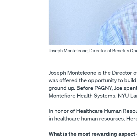
Joseph Monteleone, Director of Benefits Op
Joseph Monteleone is the Director 
was offered the opportunity to bui
ground up. Before PAGNY, Joe spent 
Montefiore Health Systems, NYU Lang
In honor of Healthcare Human Resour
in healthcare human resources. Here
What is the most rewarding aspect 