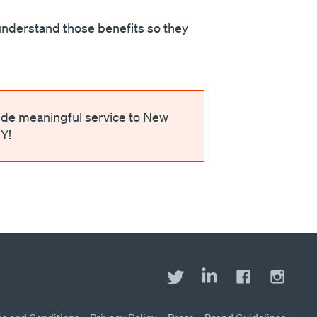
understand those benefits so they
ide meaningful service to New
Y!