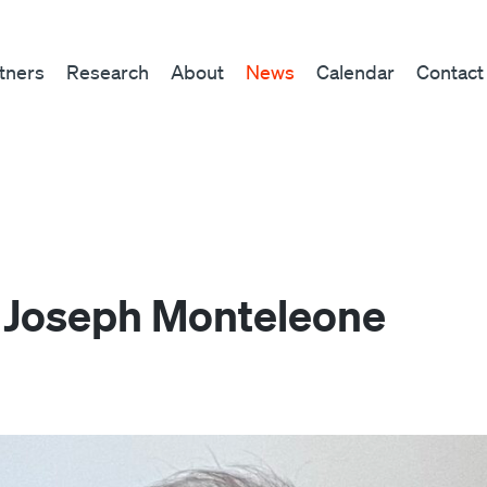
tners
Research
About
News
Calendar
Contact
 Joseph Monteleone