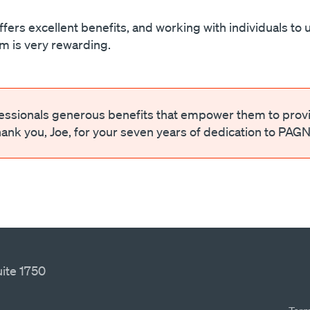
s excellent benefits, and working with individuals to 
hem is very rewarding.
fessionals generous benefits that empower them to prov
hank you, Joe, for your seven years of dedication to PAGN
ite 1750