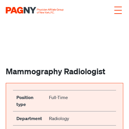
Skip to content
Mammography Radiologist
Position
Full-Time
type
Department
Radiology