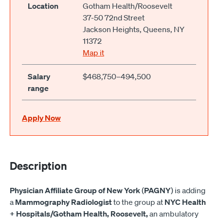
Location
Gotham Health/Roosevelt
37-50 72nd Street
Jackson Heights, Queens, NY
11372
Map it
Salary
$468,750–494,500
range
Apply Now
Description
Physician Affiliate Group of New York
(
PAGNY
) is adding
a
Mammography Radiologist
to the group at
NYC Health
+ Hospitals/
Gotham Health, Roosevelt,
an ambulatory