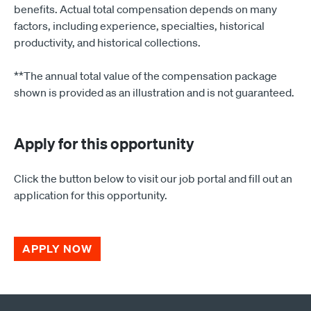
benefits. Actual total compensation depends on many
factors, including experience, specialties, historical
productivity, and historical collections.
**The annual total value of the compensation package
shown is provided as an illustration and is not guaranteed.
Apply for this opportunity
Click the button below to visit our job portal and fill out an
application for this opportunity.
APPLY NOW