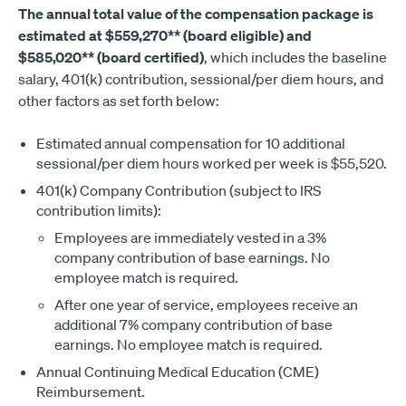
The annual total value of the compensation package is
estimated at $559,270** (board eligible) and
$585,020** (board certified)
, which includes the baseline
salary, 401(k) contribution, sessional/per diem hours, and
other factors as set forth below:
Estimated annual compensation for 10 additional
sessional/per diem hours worked per week is $55,520.
401(k) Company Contribution (subject to IRS
contribution limits):
Employees are immediately vested in a 3%
company contribution of base earnings. No
employee match is required.
After one year of service, employees receive an
additional 7% company contribution of base
earnings. No employee match is required.
Annual Continuing Medical Education (CME)
Reimbursement.