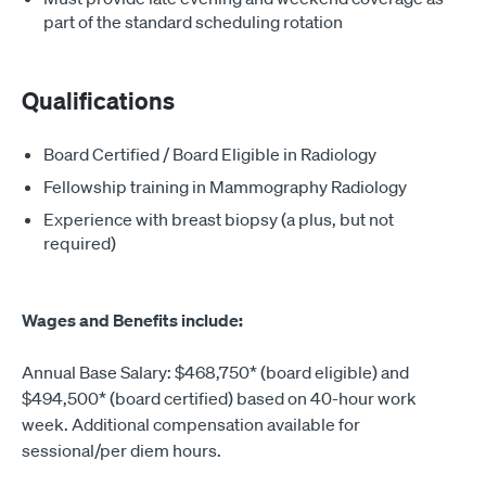
part of the standard scheduling rotation
Qualifications
Board Certified / Board Eligible in Radiology
Fellowship training in Mammography Radiology
Experience with breast biopsy (a plus, but not
required)
Wages and Benefits include:
Annual Base Salary: $468,750* (board eligible) and
$494,500* (board certified) based on 40-hour work
week. Additional compensation available for
sessional/per diem hours.