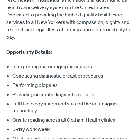
health care delivery system in the United States.
Dedicated to providing the highest quality health care
services to all New Yorkers with compassion, dignity and
respect, and regardless of immigration status or ability to
pay.
Opportunity Details:
Interpreting mammographic images
Conducting diagnostic breast procedures
Performing biopsies
Providing accurate diagnostic reports
Full Radiology suites and state of the art imaging
technology
Onsite reading across all Gotham Health clinics
5-day work week
Must provide late evening and weekend coverage as