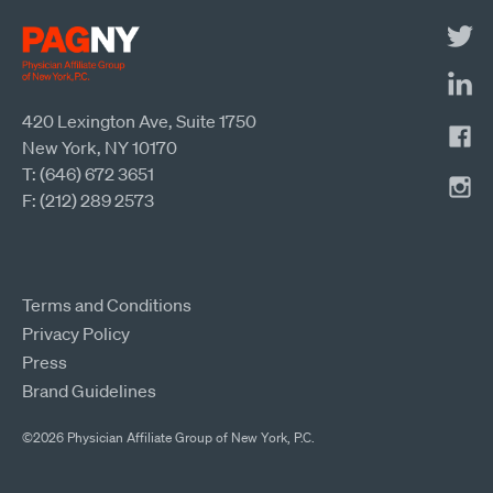
420 Lexington Ave, Suite 1750
New York, NY 10170
T: (646) 672 3651
F: (212) 289 2573
Terms and Conditions
Privacy Policy
Press
Brand Guidelines
©2026 Physician Affiliate Group of New York, P.C.