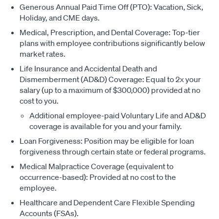
Generous Annual Paid Time Off (PTO): Vacation, Sick,
Holiday, and CME days.
Medical, Prescription, and Dental Coverage: Top-tier
plans with employee contributions significantly below
market rates.
Life Insurance and Accidental Death and
Dismemberment (AD&D) Coverage: Equal to 2x your
salary (up to a maximum of $300,000) provided at no
cost to you.
Additional employee-paid Voluntary Life and AD&D
coverage is available for you and your family.
Loan Forgiveness: Position may be eligible for loan
forgiveness through certain state or federal programs.
Medical Malpractice Coverage (equivalent to
occurrence-based): Provided at no cost to the
employee.
Healthcare and Dependent Care Flexible Spending
Accounts (FSAs).