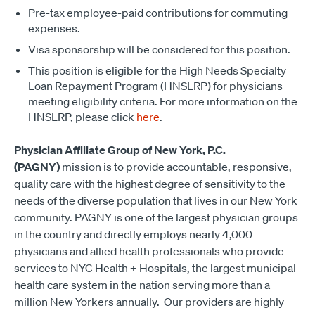
Pre-tax employee-paid contributions for commuting
expenses.
Visa sponsorship will be considered for this position.
This position is eligible for the High Needs Specialty
Loan Repayment Program (HNSLRP) for physicians
meeting eligibility criteria. For more information on the
HNSLRP, please click
here
.
Physician Affiliate Group of New York, P.C.
(PAGNY)
mission is to provide accountable, responsive,
quality care with the highest degree of sensitivity to the
needs of the diverse population that lives in our New York
community. PAGNY is one of the largest physician groups
in the country and directly employs nearly 4,000
physicians and allied health professionals who provide
services to NYC Health + Hospitals, the largest municipal
health care system in the nation serving more than a
million New Yorkers annually. Our providers are highly