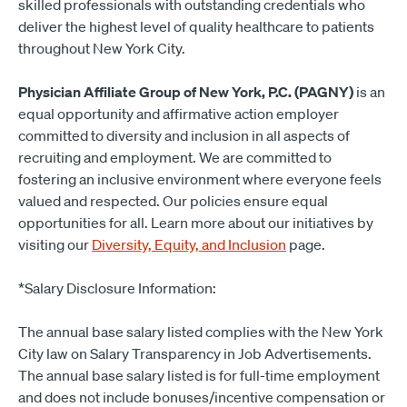
skilled professionals with outstanding credentials who
deliver the highest level of quality healthcare to patients
throughout New York City.
Physician Affiliate Group of New York, P.C. (PAGNY)
is an
equal opportunity and affirmative action employer
committed to diversity and inclusion in all aspects of
recruiting and employment. We are committed to
fostering an inclusive environment where everyone feels
valued and respected. Our policies ensure equal
opportunities for all. Learn more about our initiatives by
visiting our
Diversity, Equity, and Inclusion
page.
*Salary Disclosure Information:
The annual base salary listed complies with the New York
City law on Salary Transparency in Job Advertisements.
The annual base salary listed is for full-time employment
and does not include bonuses/incentive compensation or