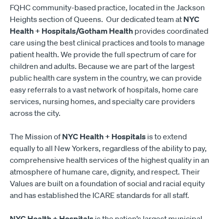
FQHC community-based practice, located in the Jackson
Heights section of Queens. Our dedicated team at
NYC
Health + Hospitals/Gotham Health
provides coordinated
care using the best clinical practices and tools to manage
patient health. We provide the full spectrum of care for
children and adults. Because we are part of the largest
public health care system in the country, we can provide
easy referrals to a vast network of hospitals, home care
services, nursing homes, and specialty care providers
across the city.
The Mission of
NYC Health + Hospitals
is to extend
equally to all New Yorkers, regardless of the ability to pay,
comprehensive health services of the highest quality in an
atmosphere of humane care, dignity, and respect. Their
Values are built on a foundation of social and racial equity
and has established the ICARE standards for all staff.
NYC Health + Hospitals
is the nation’s largest municipal