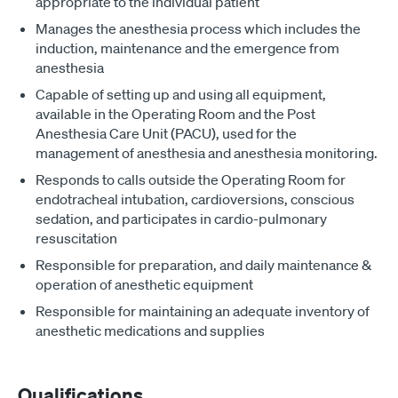
appropriate to the individual patient
Manages the anesthesia process which includes the
induction, maintenance and the emergence from
anesthesia
Capable of setting up and using all equipment,
available in the Operating Room and the Post
Anesthesia Care Unit (PACU), used for the
management of anesthesia and anesthesia monitoring.
Responds to calls outside the Operating Room for
endotracheal intubation, cardioversions, conscious
sedation, and participates in cardio-pulmonary
resuscitation
Responsible for preparation, and daily maintenance &
operation of anesthetic equipment
Responsible for maintaining an adequate inventory of
anesthetic medications and supplies
Qualifications