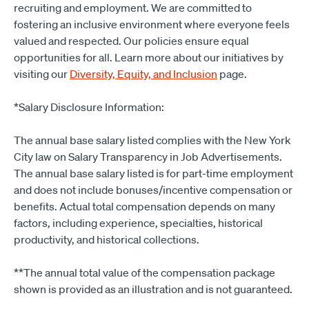
recruiting and employment. We are committed to
fostering an inclusive environment where everyone feels
valued and respected. Our policies ensure equal
opportunities for all. Learn more about our initiatives by
visiting our
Diversity, Equity, and Inclusion
page.
*Salary Disclosure Information:
The annual base salary listed complies with the New York
City law on Salary Transparency in Job Advertisements.
The annual base salary listed is for part-time employment
and does not include bonuses/incentive compensation or
benefits. Actual total compensation depends on many
factors, including experience, specialties, historical
productivity, and historical collections.
**The annual total value of the compensation package
shown is provided as an illustration and is not guaranteed.