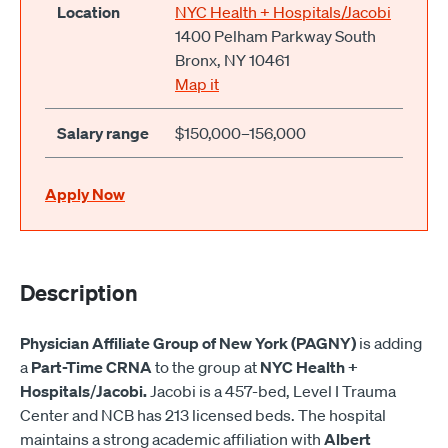
Location
NYC Health + Hospitals/Jacobi
1400 Pelham Parkway South
Bronx, NY 10461
Map it
Salary range
$150,000–156,000
Apply Now
Description
Physician Affiliate Group of New York (PAGNY)
is adding
a
Part-Time
CRNA
to the group at
NYC Health +
Hospitals
/
Jacobi.
Jacobi is a 457-bed, Level I Trauma
Center and NCB has 213 licensed beds. The hospital
maintains a strong academic affiliation with
Albert