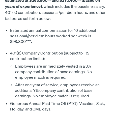
estimated at $263,800** and $270,400** (based on
years of experience)
, which includes the baseline salary,
401 (k) contribution, sessional/per diem hours, and other
factors as set forth below:
Estimated annual compensation for 10 additional
sessional/per diem hours worked per week is
$98,800***.
401(k) Company Contribution (subject to IRS
contribution limits):
Employees are immediately vested in a 3%
company contribution of base earnings. No
employee match is required.
After one year of service, employees receive an
additional 7% company contribution of base
earnings. No employee match is required.
Generous Annual Paid Time Off (PTO): Vacation, Sick,
Holiday, and CME days.