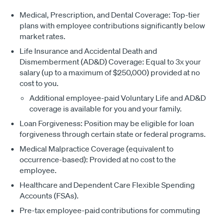
Medical, Prescription, and Dental Coverage: Top-tier
plans with employee contributions significantly below
market rates.
Life Insurance and Accidental Death and
Dismemberment (AD&D) Coverage: Equal to 3x your
salary (up to a maximum of $250,000) provided at no
cost to you.
Additional employee-paid Voluntary Life and AD&D
coverage is available for you and your family.
Loan Forgiveness: Position may be eligible for loan
forgiveness through certain state or federal programs.
Medical Malpractice Coverage (equivalent to
occurrence-based): Provided at no cost to the
employee.
Healthcare and Dependent Care Flexible Spending
Accounts (FSAs).
Pre-tax employee-paid contributions for commuting