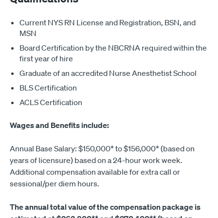
Current NYS RN License and Registration, BSN, and
MSN
Board Certification by the NBCRNA required within the
first year of hire
Graduate of an accredited Nurse Anesthetist School
BLS Certification
ACLS Certification
Wages and Benefits include:
Annual Base Salary: $150,000* to $156,000* (based on
years of licensure) based on a 24-hour work week.
Additional compensation available for extra call or
sessional/per diem hours.
The annual total value of the compensation package is