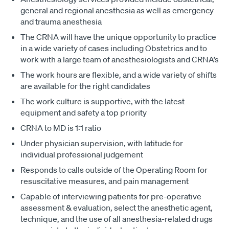
general and regional anesthesia as well as emergency
and trauma anesthesia
The CRNA will have the unique opportunity to practice
in a wide variety of cases including Obstetrics and to
work with a large team of anesthesiologists and CRNA’s
The work hours are flexible, and a wide variety of shifts
are available for the right candidates
The work culture is supportive, with the latest
equipment and safety a top priority
CRNA to MD is 1:1 ratio
Under physician supervision, with latitude for
individual professional judgement
Responds to calls outside of the Operating Room for
resuscitative measures, and pain management
Capable of interviewing patients for pre-operative
assessment & evaluation, select the anesthetic agent,
technique, and the use of all anesthesia-related drugs