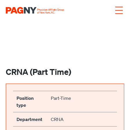
Skip to content
CRNA (Part Time)
Position
Part-Time
type
Department
CRNA