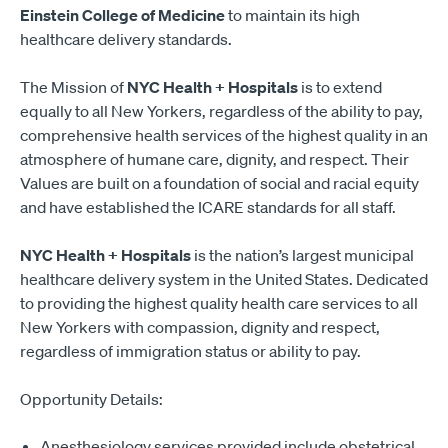
Einstein College of Medicine
to maintain its high
healthcare delivery standards.
The Mission of
NYC Health + Hospitals
is to extend
equally to all New Yorkers, regardless of the ability to pay,
comprehensive health services of the highest quality in an
atmosphere of humane care, dignity, and respect. Their
Values are built on a foundation of social and racial equity
and have established the ICARE standards for all staff.
NYC Health + Hospitals
is the nation’s largest municipal
healthcare delivery system in the United States. Dedicated
to providing the highest quality health care services to all
New Yorkers with compassion, dignity and respect,
regardless of immigration status or ability to pay.
Opportunity Details:
Anesthesiology services provided include obstetrical,