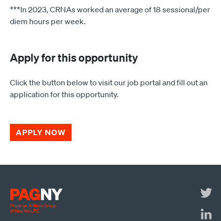
***In 2023, CRNAs worked an average of 18 sessional/per
diem hours per week.
Apply for this opportunity
Click the button below to visit our job portal and fill out an
application for this opportunity.
APPLY NOW