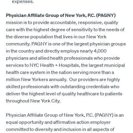
expenses.
Physician Affiliate Group of New York, P.C. (PAGNY)
mission is to provide accountable, responsive, quality
care with the highest degree of sensitivity to the needs of
the diverse population that lives in our New York
community. PAGNY is one of the largest physician groups
in the country and directly employs nearly 4,000
physicians and allied health professionals who provide
services to NYC Health + Hospitals, the largest municipal
health care system in the nation serving more than a
million New Yorkers annually. Our providers are highly
skilled professionals with outstanding credentials who
deliver the highest level of quality healthcare to patients
throughout New York City.
Physician Affiliate Group of New York, P.C. (PAGNY) is an
equal opportunity and affirmative action employer
committed to diversity and inclusion in all aspects of