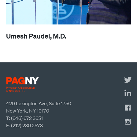
Umesh Paudel, M.D.
420 Lexington Ave, Suite 1750
New York, NY 10170
T: (646) 672 3651
F: (212) 289 2573