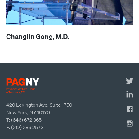
Changlin Gong, M.D.
420 Lexington Ave, Suite 1750
New York, NY 10170
T: (646) 672 3651
F: (212) 289 2573