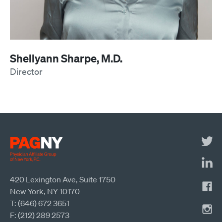
Shellyann Sharpe, M.D.
Director
420 Lexington Ave, Suite 1750
New York, NY 10170
T: (646) 672 3651
F: (212) 289 2573