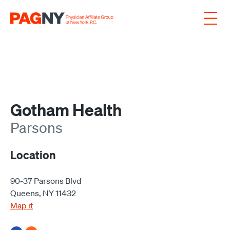
Skip to content
Gotham Health
Parsons
Location
90-37 Parsons Blvd
Queens, NY 11432
Map it