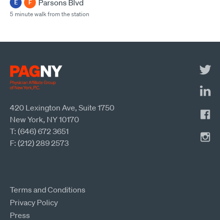
Parsons Blvd
E
F
5 minute walk from the station
420 Lexington Ave, Suite 1750
New York, NY 10170
T: (646) 672 3651
F: (212) 289 2573
Terms and Conditions
Privacy Policy
Press