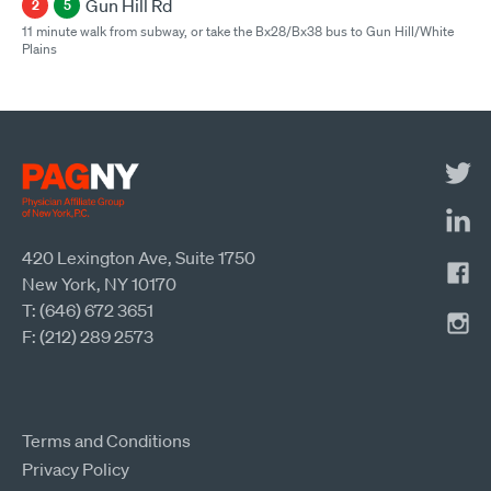
Gun Hill Rd
2
5
11 minute walk from subway, or take the Bx28/Bx38 bus to Gun Hill/White
Plains
420 Lexington Ave, Suite 1750
New York, NY 10170
T: (646) 672 3651
F: (212) 289 2573
Terms and Conditions
Privacy Policy