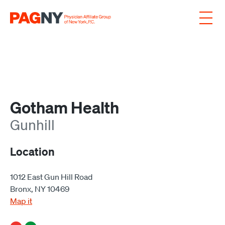
Skip to content
Gotham Health
Gunhill
Location
1012 East Gun Hill Road
Bronx, NY 10469
Map it