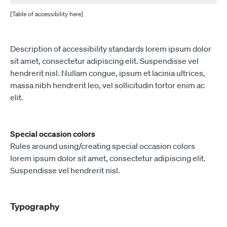
[Table of accessibility here]
Description of accessibility standards lorem ipsum dolor
sit amet, consectetur adipiscing elit. Suspendisse vel
hendrerit nisl. Nullam congue, ipsum et lacinia ultrices,
massa nibh hendrerit leo, vel sollicitudin tortor enim ac
elit.
Special occasion colors
Rules around using/creating special occasion colors
lorem ipsum dolor sit amet, consectetur adipiscing elit.
Suspendisse vel hendrerit nisl.
Typography