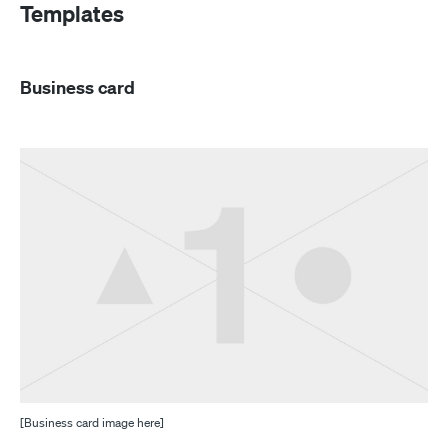
Templates
Business card
[Business card image here]