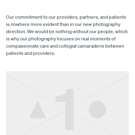
Our commitment to our providers, partners, and patients
is nowhere more evident than in our new photography
direction. We would be nothing without our people, which
is why our photography focuses on real moments of
compassionate care and collegial camaraderie between
patients and providers.