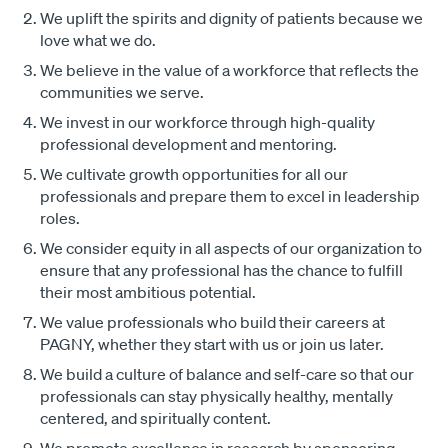
We uplift the spirits and dignity of patients because we
love what we do.
We believe in the value of a workforce that reflects the
communities we serve.
We invest in our workforce through high-quality
professional development and mentoring.
We cultivate growth opportunities for all our
professionals and prepare them to excel in leadership
roles.
We consider equity in all aspects of our organization to
ensure that any professional has the chance to fulfill
their most ambitious potential.
We value professionals who build their careers at
PAGNY, whether they start with us or join us later.
We build a culture of balance and self-care so that our
professionals can stay physically healthy, mentally
centered, and spiritually content.