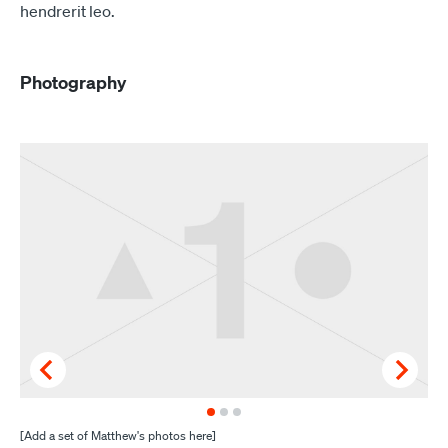
hendrerit leo.
Photography
[Add a set of Matthew's photos here]