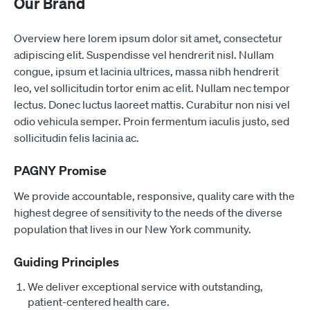
Our Brand
Overview here lorem ipsum dolor sit amet, consectetur
adipiscing elit. Suspendisse vel hendrerit nisl. Nullam
congue, ipsum et lacinia ultrices, massa nibh hendrerit
leo, vel sollicitudin tortor enim ac elit. Nullam nec tempor
lectus. Donec luctus laoreet mattis. Curabitur non nisi vel
odio vehicula semper. Proin fermentum iaculis justo, sed
sollicitudin felis lacinia ac.
PAGNY Promise
We provide accountable, responsive, quality care with the
highest degree of sensitivity to the needs of the diverse
population that lives in our New York community.
Guiding Principles
We deliver exceptional service with outstanding,
patient-centered health care.