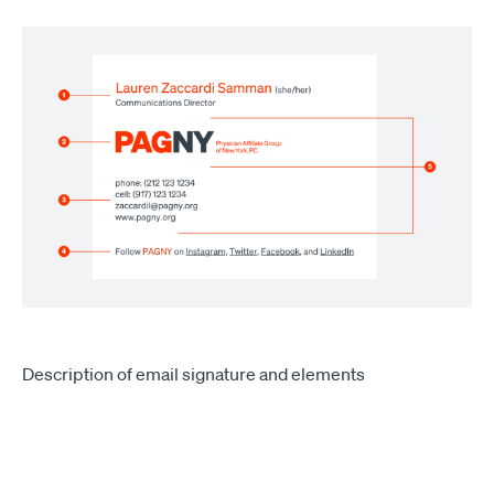
Description of email signature and elements