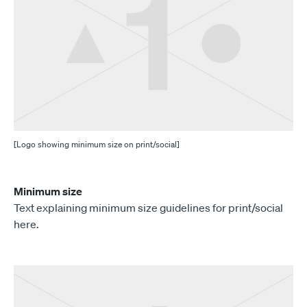
[Logo showing minimum size on print/social]
Minimum size
Text explaining minimum size guidelines for print/social
here.