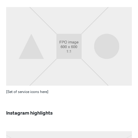
[Set of service icons here]
Instagram highlights