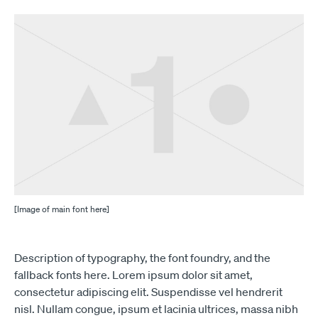
[Image of main font here]
Description of typography, the font foundry, and the
fallback fonts here. Lorem ipsum dolor sit amet,
consectetur adipiscing elit. Suspendisse vel hendrerit
nisl. Nullam congue, ipsum et lacinia ultrices, massa nibh