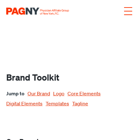
Skip to content
Brand Toolkit
Jump to
Our Brand
Logo
Core Elements
Digital Elements
Templates
Tagline