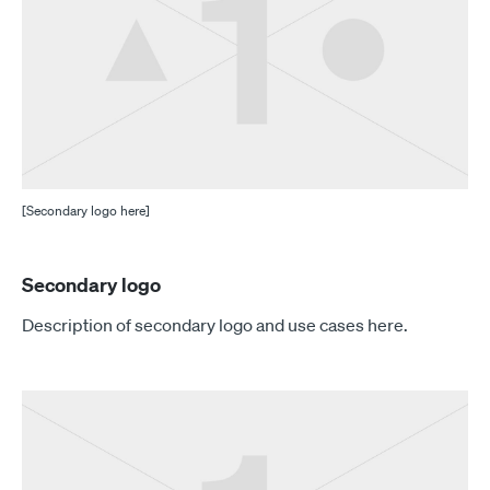
[Secondary logo here]
Secondary logo
Description of secondary logo and use cases here.