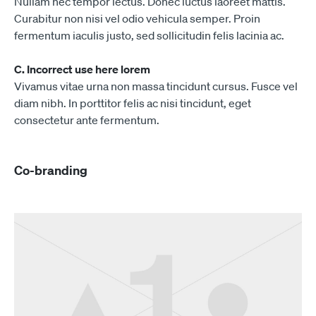
Nullam nec tempor lectus. Donec luctus laoreet mattis.
Curabitur non nisi vel odio vehicula semper. Proin
fermentum iaculis justo, sed sollicitudin felis lacinia ac.
C. Incorrect use here lorem
Vivamus vitae urna non massa tincidunt cursus. Fusce vel
diam nibh. In porttitor felis ac nisi tincidunt, eget
consectetur ante fermentum.
Co-branding