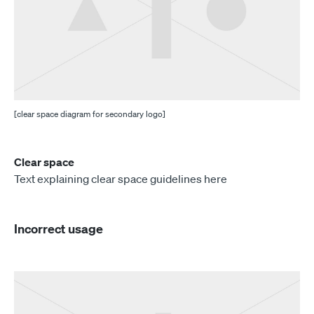
[clear space diagram for secondary logo]
Clear space
Text explaining clear space guidelines here
Incorrect usage