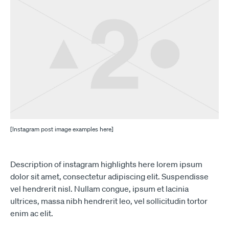
[Instagram post image examples here]
Description of instagram highlights here lorem ipsum
dolor sit amet, consectetur adipiscing elit. Suspendisse
vel hendrerit nisl. Nullam congue, ipsum et lacinia
ultrices, massa nibh hendrerit leo, vel sollicitudin tortor
enim ac elit.