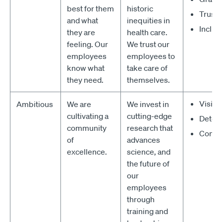
best for them
historic
Trusti
and what
inequities in
Inclus
they are
health care.
feeling. Our
We trust our
employees
employees to
know what
take care of
they need.
themselves.
Vision
Ambitious
We are
We invest in
cultivating a
cutting-edge
Deter
community
research that
Confi
of
advances
excellence.
science, and
the future of
our
employees
through
training and