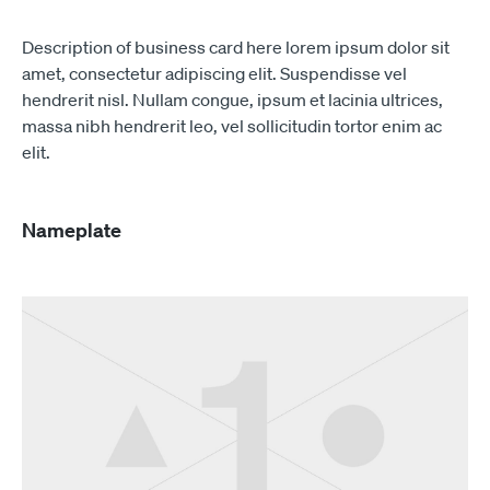
Description of business card here lorem ipsum dolor sit
amet, consectetur adipiscing elit. Suspendisse vel
hendrerit nisl. Nullam congue, ipsum et lacinia ultrices,
massa nibh hendrerit leo, vel sollicitudin tortor enim ac
elit.
Nameplate