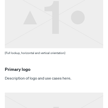
[Full lockup, horizontal and vertical orientation]
Primary logo
Description of logo and use cases here.