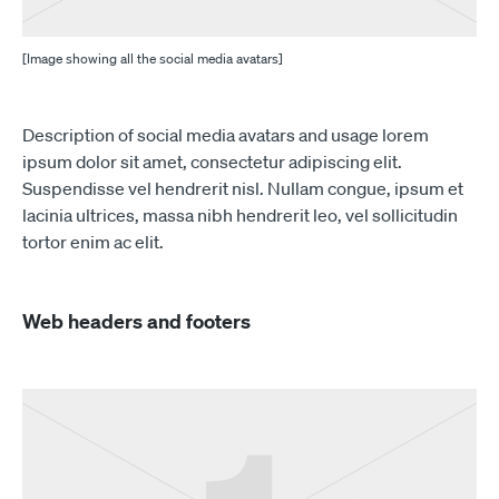
[Image showing all the social media avatars]
Description of social media avatars and usage lorem
ipsum dolor sit amet, consectetur adipiscing elit.
Suspendisse vel hendrerit nisl. Nullam congue, ipsum et
lacinia ultrices, massa nibh hendrerit leo, vel sollicitudin
tortor enim ac elit.
Web headers and footers