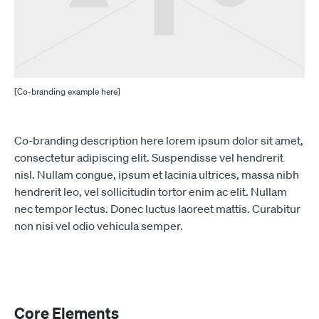
[Co-branding example here]
Co-branding description here lorem ipsum dolor sit amet,
consectetur adipiscing elit. Suspendisse vel hendrerit
nisl. Nullam congue, ipsum et lacinia ultrices, massa nibh
hendrerit leo, vel sollicitudin tortor enim ac elit. Nullam
nec tempor lectus. Donec luctus laoreet mattis. Curabitur
non nisi vel odio vehicula semper.
Core Elements