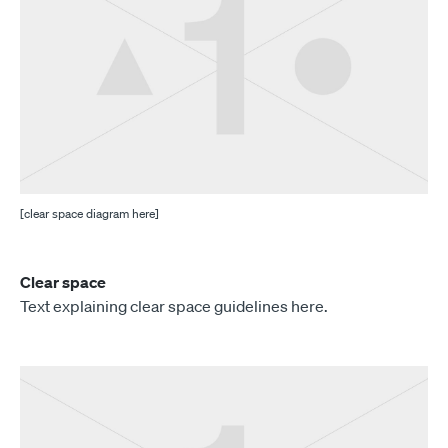
[clear space diagram here]
Clear space
Text explaining clear space guidelines here.