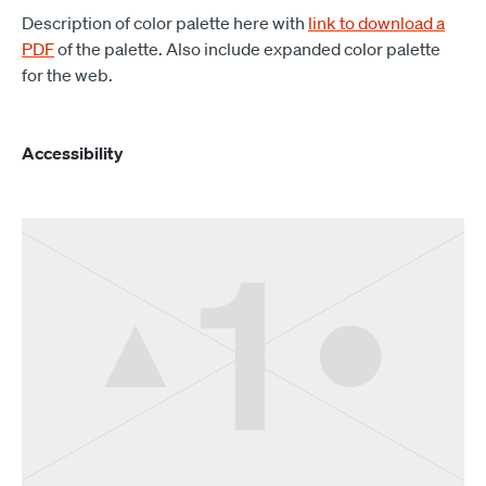
Description of color palette here with
link to download a
PDF
of the palette. Also include expanded color palette
for the web.
Accessibility