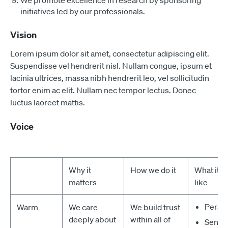
We promote excellence in research by sponsoring
initiatives led by our professionals.
Vision
Lorem ipsum dolor sit amet, consectetur adipiscing elit.
Suspendisse vel hendrerit nisl. Nullam congue, ipsum et
lacinia ultrices, massa nibh hendrerit leo, vel sollicitudin
tortor enim ac elit. Nullam nec tempor lectus. Donec
luctus laoreet mattis.
Voice
Why it
How we do it
What it 
matters
like
Perso
Warm
We care
We build trust
deeply about
within all of
Sensit