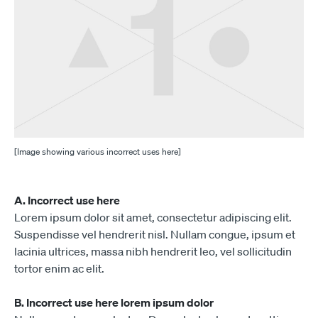
[Image showing various incorrect uses here]
A. Incorrect use here
Lorem ipsum dolor sit amet, consectetur adipiscing elit.
Suspendisse vel hendrerit nisl. Nullam congue, ipsum et
lacinia ultrices, massa nibh hendrerit leo, vel sollicitudin
tortor enim ac elit.
B. Incorrect use here lorem ipsum dolor