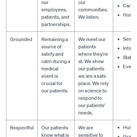
our
our
Carin
employees,
communities.
Huma
patients, and
We listen.
partnerships.
Sensi
Grounded
Remaining a
We meet our
source of
patients
Infor
satefy and
where they're
Stable
calm during a
at. We show
Everla
medical
our patients
event is
we are a safe
crucial for
place. We rely
our patients.
on science to
respond to
our patients'
needs.
Humb
Respectful
Our patients
We are
know what is
sensitive to
Graci