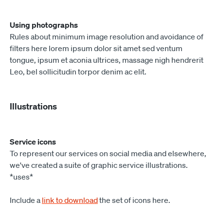
Using photographs
Rules about minimum image resolution and avoidance of
filters here lorem ipsum dolor sit amet sed ventum
tongue, ipsum et aconia ultrices, massage nigh hendrerit
Leo, bel sollicitudin torpor denim ac elit.
Illustrations
Service icons
To represent our services on social media and elsewhere,
we've created a suite of graphic service illustrations.
*uses*
Include a
link to download
the set of icons here.