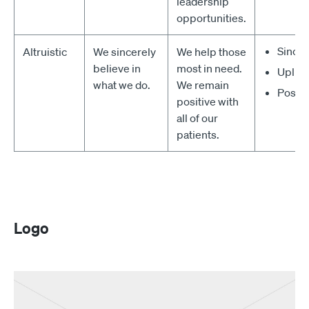
leadership
opportunities.
Since
Altruistic
We sincerely
We help those
believe in
most in need.
Uplift
what we do.
We remain
Positi
positive with
all of our
patients.
Logo