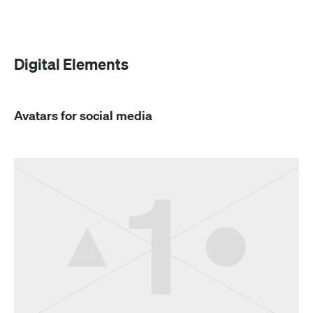
Digital Elements
Avatars for social media