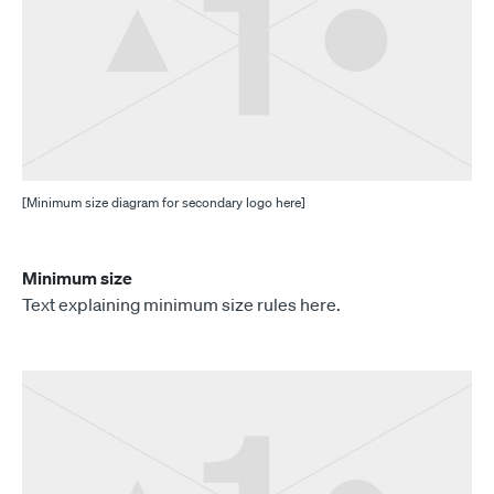
[Minimum size diagram for secondary logo here]
Minimum size
Text explaining minimum size rules here.