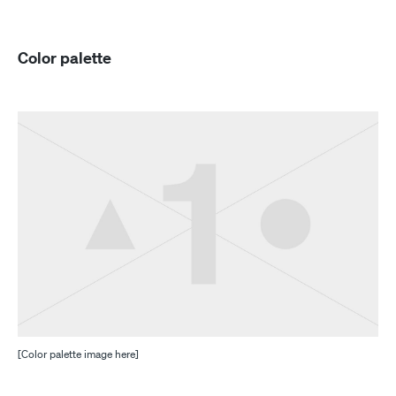
Color palette
[Color palette image here]