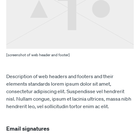
[screenshot of web header and footer]
Description of web headers and footers and their
elements standards lorem ipsum dolor sit amet,
consectetur adipiscing elit. Suspendisse vel hendrerit
nisl. Nullam congue, ipsum et lacinia ultrices, massa nibh
hendrerit leo, vel sollicitudin tortor enim ac elit.
Email signatures