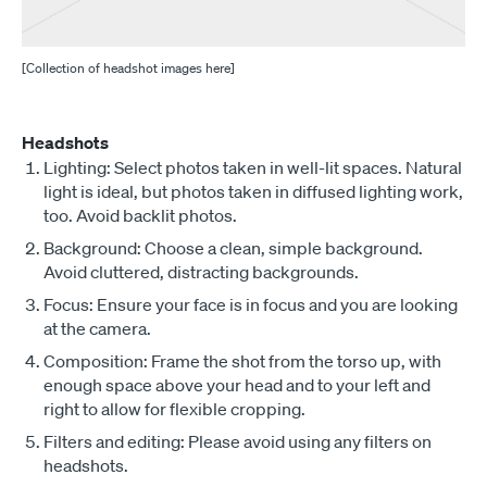
[Collection of headshot images here]
Headshots
Lighting: Select photos taken in well-lit spaces. Natural
light is ideal, but photos taken in diffused lighting work,
too. Avoid backlit photos.
Background: Choose a clean, simple background.
Avoid cluttered, distracting backgrounds.
Focus: Ensure your face is in focus and you are looking
at the camera.
Composition: Frame the shot from the torso up, with
enough space above your head and to your left and
right to allow for flexible cropping.
Filters and editing: Please avoid using any filters on
headshots.