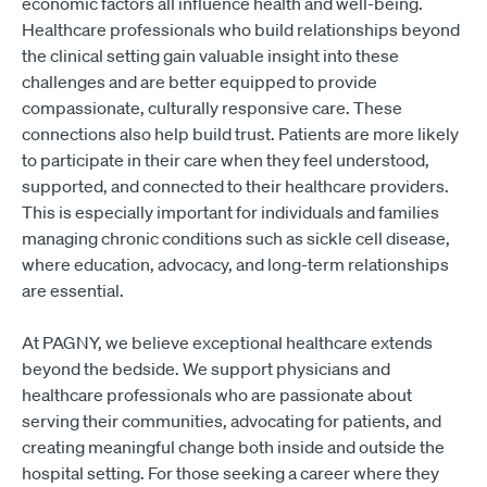
economic factors all influence health and well-being.
Healthcare professionals who build relationships beyond
the clinical setting gain valuable insight into these
challenges and are better equipped to provide
compassionate, culturally responsive care. These
connections also help build trust. Patients are more likely
to participate in their care when they feel understood,
supported, and connected to their healthcare providers.
This is especially important for individuals and families
managing chronic conditions such as sickle cell disease,
where education, advocacy, and long-term relationships
are essential.
At PAGNY, we believe exceptional healthcare extends
beyond the bedside. We support physicians and
healthcare professionals who are passionate about
serving their communities, advocating for patients, and
creating meaningful change both inside and outside the
hospital setting. For those seeking a career where they