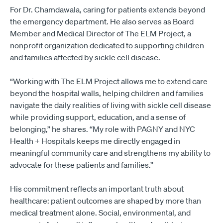
For Dr. Chamdawala, caring for patients extends beyond
the emergency department. He also serves as Board
Member and Medical Director of The ELM Project, a
nonprofit organization dedicated to supporting children
and families affected by sickle cell disease.
“Working with The ELM Project allows me to extend care
beyond the hospital walls, helping children and families
navigate the daily realities of living with sickle cell disease
while providing support, education, and a sense of
belonging,” he shares. “My role with PAGNY and NYC
Health + Hospitals keeps me directly engaged in
meaningful community care and strengthens my ability to
advocate for these patients and families.”
His commitment reflects an important truth about
healthcare: patient outcomes are shaped by more than
medical treatment alone. Social, environmental, and