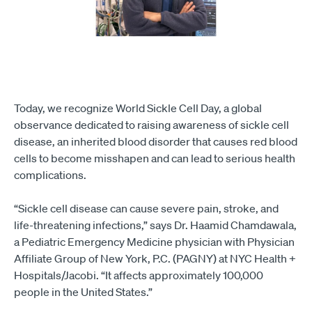
Today, we recognize World Sickle Cell Day, a global
observance dedicated to raising awareness of sickle cell
disease, an inherited blood disorder that causes red blood
cells to become misshapen and can lead to serious health
complications.
“Sickle cell disease can cause severe pain, stroke, and
life-threatening infections,” says Dr. Haamid Chamdawala,
a Pediatric Emergency Medicine physician with Physician
Affiliate Group of New York, P.C. (PAGNY) at NYC Health +
Hospitals/Jacobi. “It affects approximately 100,000
people in the United States.”