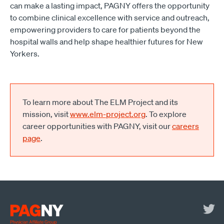
can make a lasting impact, PAGNY offers the opportunity
to combine clinical excellence with service and outreach,
empowering providers to care for patients beyond the
hospital walls and help shape healthier futures for New
Yorkers.
To learn more about The ELM Project and its
mission, visit
www.elm-project.org
. To explore
career opportunities with PAGNY, visit our
careers
page
.