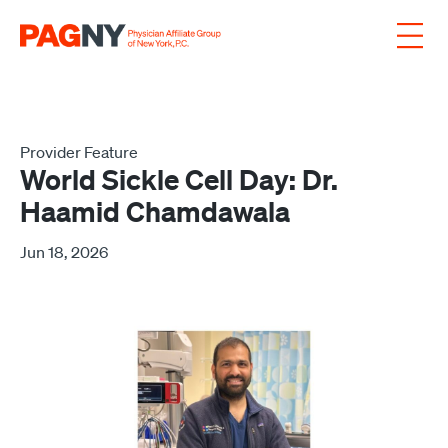
Skip to content
Provider Feature
World Sickle Cell Day: Dr.
Haamid Chamdawala
Jun 18, 2026