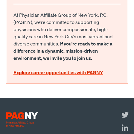
At Physician Affiliate Group of New York, P.C.
(PAGNY), we’re committed to supporting
physicians who deliver compassionate, high-
quality care in New York City’s most vibrant and
diverse communities.
If you're ready to make a
difference in a dynamic, mission-driven
environment, we invite you to join us.
Explore career opportunities with PAGNY