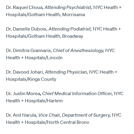
Dr. Raquel Choua,
Attending Psychiatrist,
NYC Health +
Hospitals/Gotham Health, Morrisania
Dr. Danielle Dubois,
Attending Podiatrist,
NYC Health +
Hospitals/Gotham Health, Broadway
Dr. Dimitris Giannaris,
Chief of Anesthesiology,
NYC
Health + Hospitals/Lincoln
Dr. Davood Johari,
Attending Physician,
NYC Health +
Hospitals/Kings County
Dr. Justin Morea
,
Chief Medical Information Officer,
NYC
Health + Hospitals/Harlem
Dr. Anil Narula,
Vice Chair, Department of Surgery,
NYC
Health + Hospitals/North Central Bronx