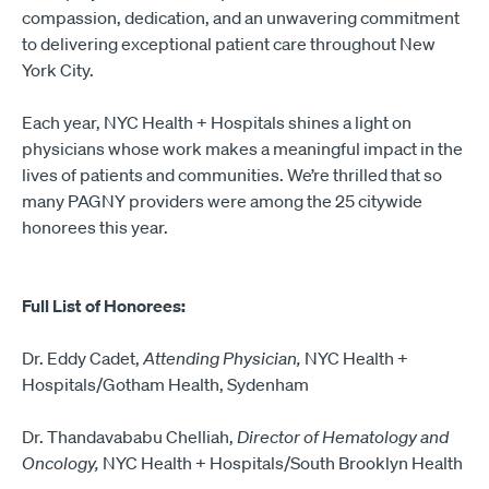
compassion, dedication, and an unwavering commitment
to delivering exceptional patient care throughout New
York City.
Each year, NYC Health + Hospitals shines a light on
physicians whose work makes a meaningful impact in the
lives of patients and communities. We’re thrilled that so
many PAGNY providers were among the 25 citywide
honorees this year.
Full List of Honorees:
Dr. Eddy Cadet,
Attending Physician,
NYC Health +
Hospitals/Gotham Health, Sydenham
Dr. Thandavababu Chelliah,
Director of Hematology and
Oncology,
NYC Health + Hospitals/South Brooklyn Health