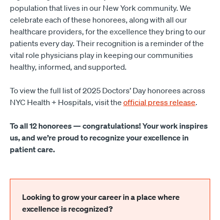
population that lives in our New York community. We
celebrate each of these honorees, along with all our
healthcare providers, for the excellence they bring to our
patients every day. Their recognition is a reminder of the
vital role physicians play in keeping our communities
healthy, informed, and supported.
To view the full list of 2025 Doctors’ Day honorees across
NYC Health + Hospitals, visit the
official press release
.
To all 12 honorees — congratulations! Your work inspires
us, and we’re proud to recognize your excellence in
patient care.
Looking to grow your career in a place where
excellence is recognized?