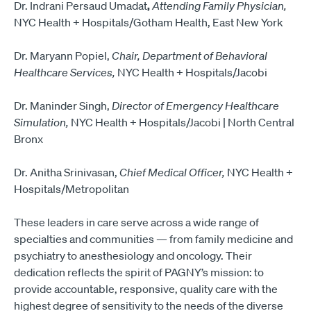
Dr. Indrani Persaud Umadat
,
Attending Family Physician,
NYC Health + Hospitals/Gotham Health, East New York
Dr. Maryann Popiel,
Chair, Department of Behavioral
Healthcare Services,
NYC Health + Hospitals/Jacobi
Dr. Maninder Singh,
Director of Emergency Healthcare
Simulation,
NYC Health + Hospitals/Jacobi | North Central
Bronx
Dr. Anitha Srinivasan,
Chief Medical Officer,
NYC Health +
Hospitals/Metropolitan
These leaders in care serve across a wide range of
specialties and communities — from family medicine and
psychiatry to anesthesiology and oncology. Their
dedication reflects the spirit of PAGNY’s mission: to
provide accountable, responsive, quality care with the
highest degree of sensitivity to the needs of the diverse