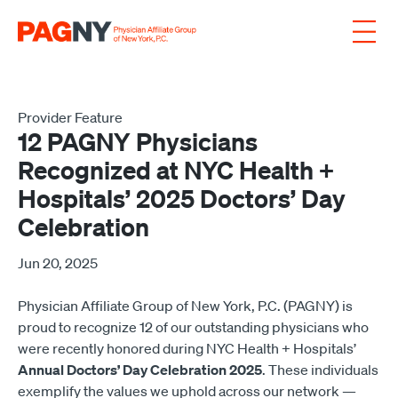
Skip to content
Provider Feature
12 PAGNY Physicians
Recognized at NYC Health +
Hospitals’ 2025 Doctors’ Day
Celebration
Jun 20, 2025
Physician Affiliate Group of New York, P.C. (PAGNY) is
proud to recognize 12 of our outstanding physicians who
were recently honored during NYC Health + Hospitals’
Annual Doctors’ Day Celebration 2025
. These individuals
exemplify the values we uphold across our network —