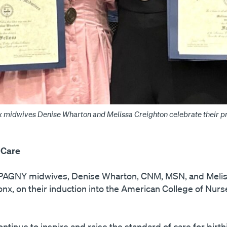
 midwives Denise Wharton and Melissa Creighton celebrate their pre
 Care
g PAGNY midwives, Denise Wharton, CNM, MSN, and Melis
nx, on their induction into the American College of Nurs
inue to inspire and raise the standard of care for birth