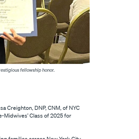
stigious fellowship honor.
sa Creighton, DNP, CNM, of NYC
e-Midwives’ Class of 2025 for
ing families across New York City.