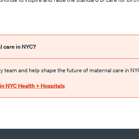
l care in NYC?
 team and help shape the future of maternal care in NY
in NYC Health + Hospitals