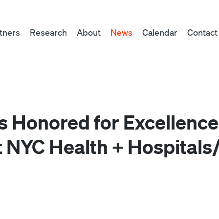
tners
Research
About
News
Calendar
Contact
Honored for Excellence
t NYC Health + Hospitals