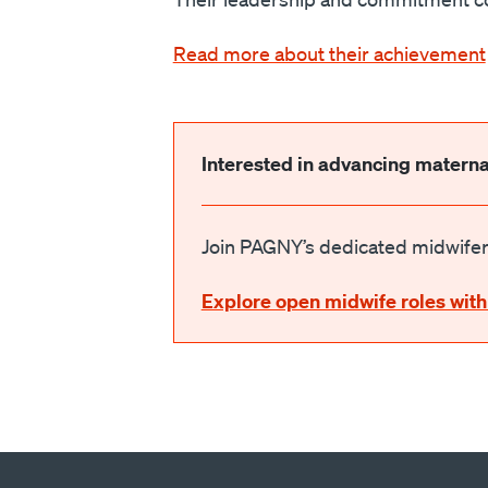
Read more about their achievement
Interested in advancing materna
Join PAGNY’s dedicated midwifery
Explore open midwife roles with