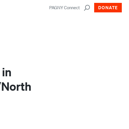
PAGNY Connect
DONATE
 in
/North