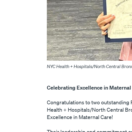
NYC Health + Hospitals/North Central Bronx
Celebrating Excellence in Maternal
Congratulations to two outstandin
Health + Hospitals/North Central Bro
Excellence in Maternal Care!
Their leadership and commitment cont