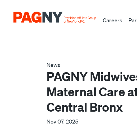
Skip to content
Careers
Par
News
PAGNY Midwives 
Maternal Care a
Central Bronx
Nov 07, 2025