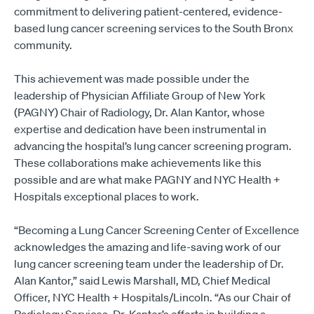
commitment to delivering patient-centered, evidence-
based lung cancer screening services to the South Bronx
community.
This achievement was made possible under the
leadership of Physician Affiliate Group of New York
(PAGNY) Chair of Radiology, Dr. Alan Kantor, whose
expertise and dedication have been instrumental in
advancing the hospital’s lung cancer screening program.
These collaborations make achievements like this
possible and are what make PAGNY and NYC Health +
Hospitals exceptional places to work.
“Becoming a Lung Cancer Screening Center of Excellence
acknowledges the amazing and life-saving work of our
lung cancer screening team under the leadership of Dr.
Alan Kantor,” said Lewis Marshall, MD, Chief Medical
Officer, NYC Health + Hospitals/Lincoln. “As our Chair of