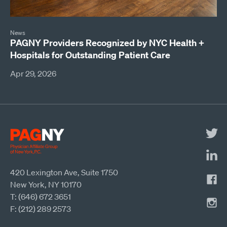
News
PAGNY Providers Recognized by NYC Health +
Hospitals for Outstanding Patient Care
Apr 29, 2026
420 Lexington Ave, Suite 1750
New York, NY 10170
T: (646) 672 3651
F: (212) 289 2573