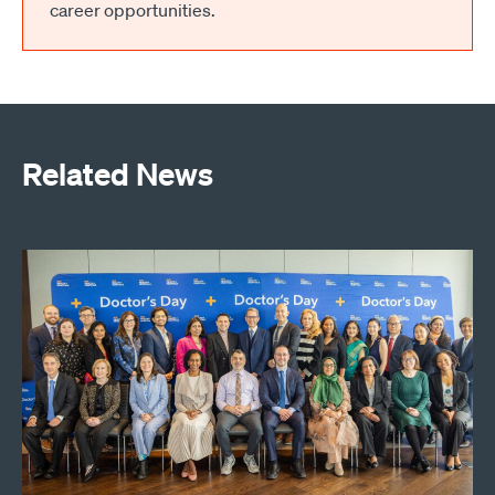
career opportunities.
Related News