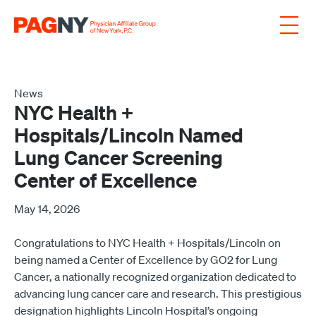
Skip to content
News
NYC Health +
Hospitals/Lincoln Named
Lung Cancer Screening
Center of Excellence
May 14, 2026
Congratulations to NYC Health + Hospitals/Lincoln on
being named a Center of Excellence by GO2 for Lung
Cancer, a nationally recognized organization dedicated to
advancing lung cancer care and research. This prestigious
designation highlights Lincoln Hospital’s ongoing