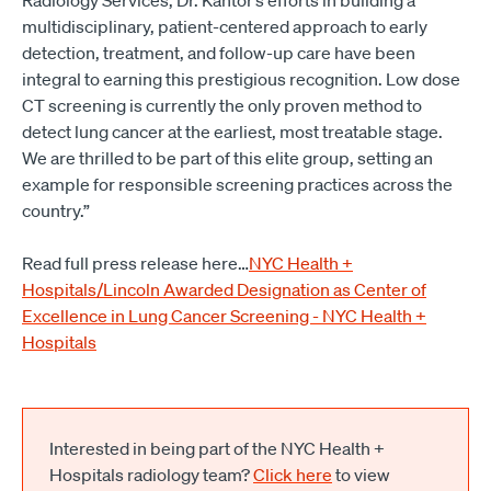
Radiology Services, Dr. Kantor’s efforts in building a
multidisciplinary, patient-centered approach to early
detection, treatment, and follow-up care have been
integral to earning this prestigious recognition. Low dose
CT screening is currently the only proven method to
detect lung cancer at the earliest, most treatable stage.
We are thrilled to be part of this elite group, setting an
example for responsible screening practices across the
country.”
Read full press release here…
NYC Health +
Hospitals/Lincoln Awarded Designation as Center of
Excellence in Lung Cancer Screening - NYC Health +
Hospitals
Interested in being part of the NYC Health +
Hospitals radiology team?
Click here
to view