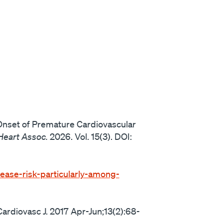
 Onset of Premature Cardiovascular
Heart Assoc.
2026. Vol. 15(3). DOI:
ease-risk-particularly-among-
ardiovasc J. 2017 Apr-Jun;13(2):68-