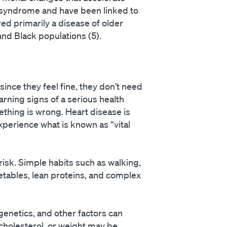
c syndrome and have been linked to
ed primarily a disease of older
and Black populations (5).
ince they feel fine, they don’t need
arning signs of a serious health
ething is wrong. Heart disease is
xperience what is known as “vital
isk. Simple habits such as walking,
getables, lean proteins, and complex
genetics, and other factors can
cholesterol, or weight may be