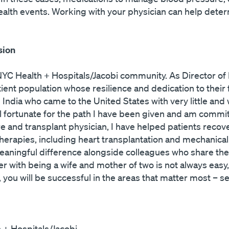
ealth events. Working with your physician can help dete
sion
YC Health + Hospitals/Jacobi community. As Director of H
ent population whose resilience and dedication to their 
ndia who came to the United States with very little and 
feel fortunate for the path I have been given and am comm
ailure and transplant physician, I have helped patients re
therapies, including heart transplantation and mechanica
meaningful difference alongside colleagues who share t
 with being a wife and mother of two is not always easy, b
ou will be successful in the areas that matter most – ser
h + Hospitals/Jacobi