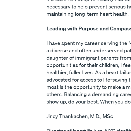
necessary to help prevent serious h
maintaining long-term heart health.
Leading with Purpose and Compas
I have spent my career serving the N
a diverse and often underserved pati
daughter of immigrant parents from I
opportunities for their children, I 
healthier, fuller lives. As a heart f
advocated for access to life-saving 
most is the opportunity to make a 
others. Balancing a demanding career
show up, do your best. When you do, y
Jincy Thankachen, M.D., MSc
Director of Heart Failure, NYC Healt