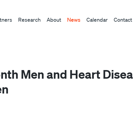
tners
Research
About
News
Calendar
Contact
nth Men and Heart Diseas
en