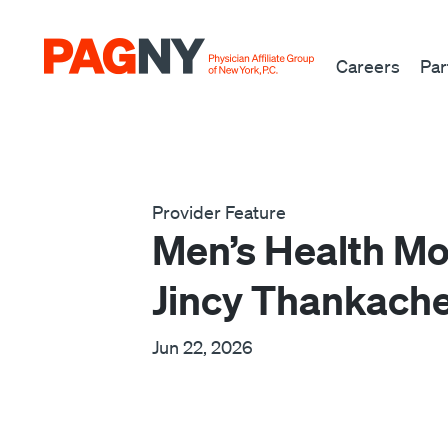
Skip to content
Careers
Par
Provider Feature
Men’s Health Mo
Jincy Thankach
Jun 22, 2026