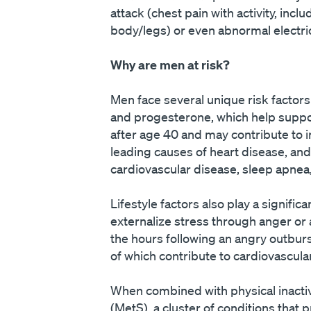
attack (chest pain with activity, incl
body/legs) or even abnormal electric
Why are men at risk?
Men face several unique risk factors
and progesterone, which help support
after age 40 and may contribute to i
leading causes of heart disease, an
cardiovascular disease, sleep apnea,
Lifestyle factors also play a signif
externalize stress through anger or a
the hours following an angry outburs
of which contribute to cardiovascula
When combined with physical inactivi
(MetS), a cluster of conditions that