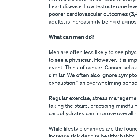
heart disease. Low testosterone lev
poorer cardiovascular outcomes (3,4)
adults, is increasingly being diagno
What can men do?
Men are often less likely to see phy
to see a physician. However, it is im
event. Think of cancer. Cancer cells
similar. We often also ignore sympto
exhaustion,” an overwhelming sense 
Regular exercise, stress management,
taking the stairs, practicing mindful
carbohydrates can improve overall h
While lifestyle changes are the foun
increase risk despite healthy habits