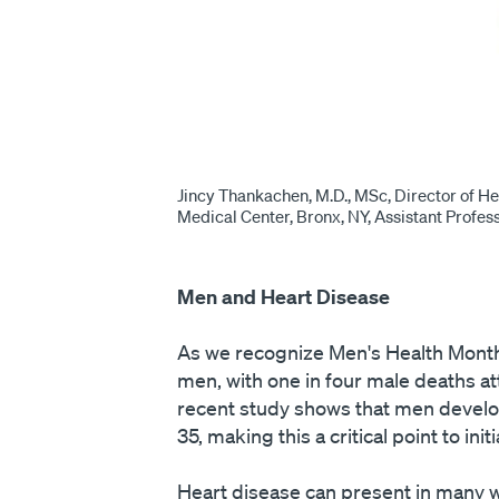
Jincy Thankachen, M.D., MSc, Director of He
Medical Center, Bronx, NY, Assistant Profes
Men and Heart Disease
As we recognize Men's Health Month,
men, with one in four male deaths at
recent study shows that men develop
35, making this a critical point to ini
Heart disease can present in many w