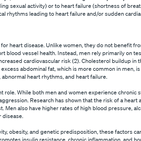
uding sexual activity) or to heart failure (shortness of bre
al rhythms leading to heart failure and/or sudden cardia
 for heart disease. Unlike women, they do not benefit fr
 blood vessel health. Instead, men rely primarily on tes
ncreased cardiovascular risk (2). Cholesterol buildup in t
d excess abdominal fat, which is more common in men, is 
 abnormal heart rhythms, and heart failure.
icant role. While both men and women experience chronic 
ggression. Research has shown that the risk of a heart at
t. Men also have higher rates of high blood pressure, al
r disease.
ty, obesity, and genetic predisposition, these factors c
 promotes insulin resistance, chronic inflammation, and 