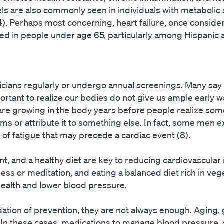
els are also commonly seen in individuals with metaboli
. Perhaps most concerning, heart failure, once consider
sed in people under age 65, particularly among Hispanic 
sicians regularly or undergo annual screenings. Many say s
portant to realize our bodies do not give us ample early w
 are growing in the body years before people realize som
ms or attribute it to something else. In fact, some men e
of fatigue that may precede a cardiac event (8).
 and a healthy diet are key to reducing cardiovascular r
ness or meditation, and eating a balanced diet rich in ve
ealth and lower blood pressure.
dation of prevention, they are not always enough. Aging, 
. In these cases, medications to manage blood pressure, 