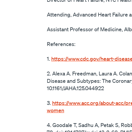
Attending, Advanced Heart Failure a
Assistant Professor of Medicine, Alb
References:
1.
https://www.cdc.gov/heart-diseas
2. Alexa A. Freedman, Laura A. Cola
Disease and Subtypes: The Coronary
10.1161/JAHA.125.044922
3.
https://www.acc.org/about-acc/pr
women
4. Goodale T, Sadhu A, Petak S, Rob