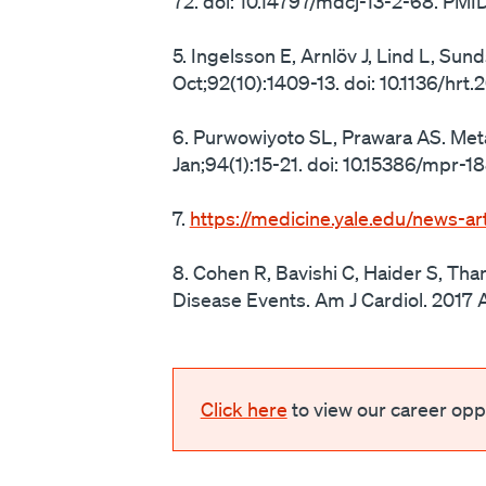
72. doi: 10.14797/mdcj-13-2-68. P
5. Ingelsson E, Arnlöv J, Lind L, Su
Oct;92(10):1409-13. doi: 10.1136/h
6. Purwowiyoto SL, Prawara AS. Me
Jan;94(1):15-21. doi: 10.15386/mpr
7.
https://medicine.yale.edu/news-art
8. Cohen R, Bavishi C, Haider S, Tha
Disease Events. Am J Cardiol. 2017 A
Click here
to view our career oppo