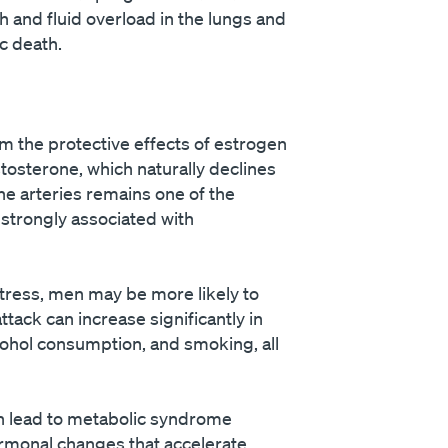
ath and fluid overload in the lungs and
c death.
om the protective effects of estrogen
tosterone, which naturally declines
he arteries remains one of the
strongly associated with
stress, men may be more likely to
tack can increase significantly in
cohol consumption, and smoking, all
an lead to metabolic syndrome
hormonal changes that accelerate