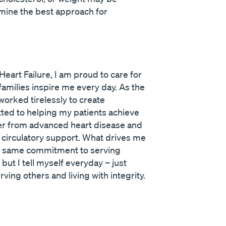
rmine the best approach for
eart Failure, I am proud to care for
families inspire me every day. As the
worked tirelessly to create
itted to helping my patients achieve
cover from advanced heart disease and
l circulatory support. What drives me
he same commitment to serving
ut I tell myself everyday – just
ving others and living with integrity.