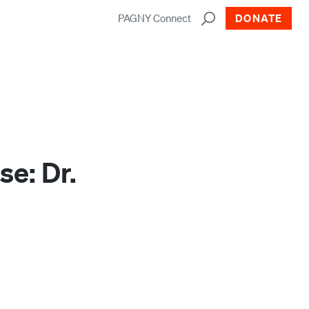
PAGNY Connect
DONATE
e: Dr.