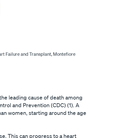
rt Failure and Transplant, Montefiore
, the leading cause of death among
ntrol and Prevention (CDC) (1). A
than women, starting around the age
e. This can progress to a heart