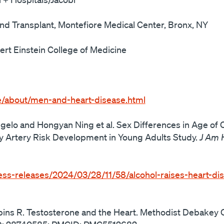
nd Transplant, Montefiore Medical Center, Bronx, NY
ert Einstein College of Medicine
e/about/men-and-heart-disease.html
ngelo and Hongyan Ning et al. Sex Differences in Age of
 Artery Risk Development in Young Adults Study.
J Am 
ess-releases/2024/03/28/11/58/alcohol-raises-heart-dis
bins R. Testosterone and the Heart. Methodist Debakey C