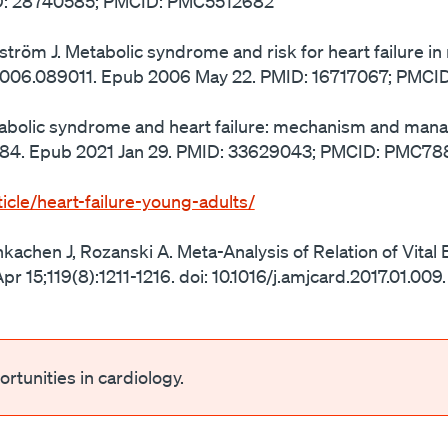
MID: 28740585; PMCID: PMC5512682
ndström J. Metabolic syndrome and risk for heart failure 
rt.2006.089011. Epub 2006 May 22. PMID: 16717067; PMC
tabolic syndrome and heart failure: mechanism and ma
-1884. Epub 2021 Jan 29. PMID: 33629043; PMCID: PMC78
icle/heart-failure-young-adults/
nkachen J, Rozanski A. Meta-Analysis of Relation of Vital
pr 15;119(8):1211-1216. doi: 10.1016/j.amjcard.2017.01.00
rtunities in cardiology.