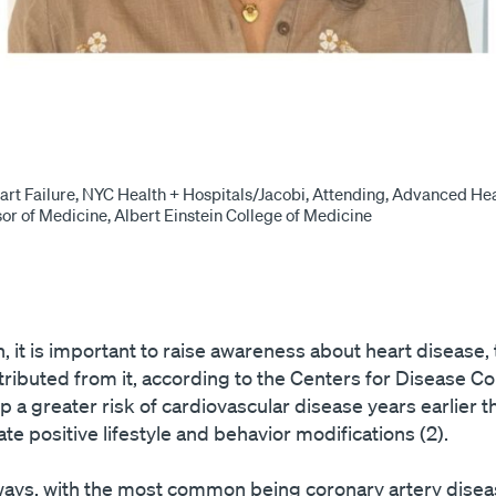
art Failure, NYC Health + Hospitals/Jacobi, Attending, Advanced Hea
sor of Medicine, Albert Einstein College of Medicine
 it is important to raise awareness about heart disease
tributed from it, according to the Centers for Disease Co
 a greater risk of cardiovascular disease years earlier 
tiate positive lifestyle and behavior modifications (2).
ays, with the most common being coronary artery diseas