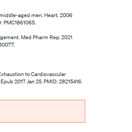
in middle-aged men. Heart. 2006
ID: PMC1861065.
nagement. Med Pharm Rep. 2021
80077.
 Exhaustion to Cardiovascular
9. Epub 2017 Jan 25. PMID: 28215416.