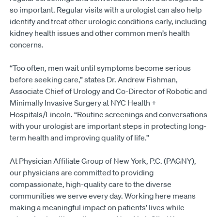
so important. Regular visits with a urologist can also help
identify and treat other urologic conditions early, including
kidney health issues and other common men’s health
concerns.
“Too often, men wait until symptoms become serious
before seeking care,” states Dr. Andrew Fishman,
Associate Chief of Urology and Co-Director of Robotic and
Minimally Invasive Surgery at NYC Health +
Hospitals/Lincoln. “Routine screenings and conversations
with your urologist are important steps in protecting long-
term health and improving quality of life.”
At Physician Affiliate Group of New York, P.C. (PAGNY),
our physicians are committed to providing
compassionate, high-quality care to the diverse
communities we serve every day. Working here means
making a meaningful impact on patients’ lives while