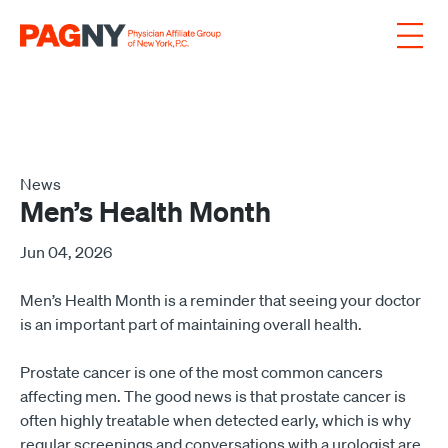
Skip to content
News
Men’s Health Month
Jun 04, 2026
Men’s Health Month is a reminder that seeing your doctor
is an important part of maintaining overall health.
Prostate cancer is one of the most common cancers
affecting men. The good news is that prostate cancer is
often highly treatable when detected early, which is why
regular screenings and conversations with a urologist are