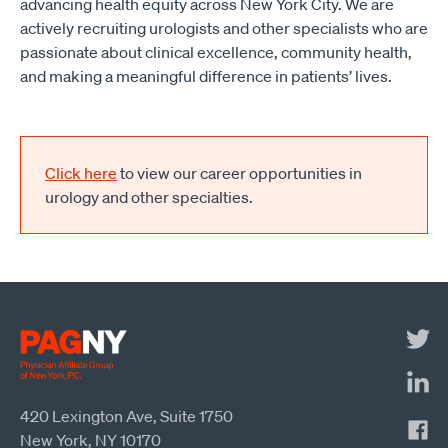
advancing health equity across New York City. We are
actively recruiting urologists and other specialists who are
passionate about clinical excellence, community health,
and making a meaningful difference in patients’ lives.
Click here
to view our career opportunities in
urology and other specialties.
420 Lexington Ave, Suite 1750
New York, NY 10170