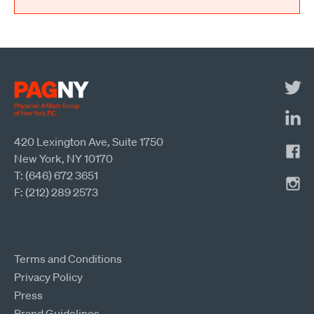
420 Lexington Ave, Suite 1750
New York, NY 10170
T: (646) 672 3651
F: (212) 289 2573
Terms and Conditions
Privacy Policy
Press
Brand Guidelines