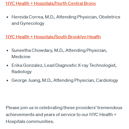
NYC Health + Hospitals/North Central Bronx
Nereida Correa, M.D., Attending Physician, Obstetrics
and Gynecology
NYC Health + Hospitals/South Brooklyn Health
Suneetha Chowdary, M.D., Attending Physician,
Medicine
Erika Gonzalez, Lead Diagnostic X-ray Technologist,
Radiology
George Juang, M.D., Attending Physician, Cardiology
Please join us in celebrating these providers’ tremendous
achievements and years of service to our NYC Health +
Hospitals communities.