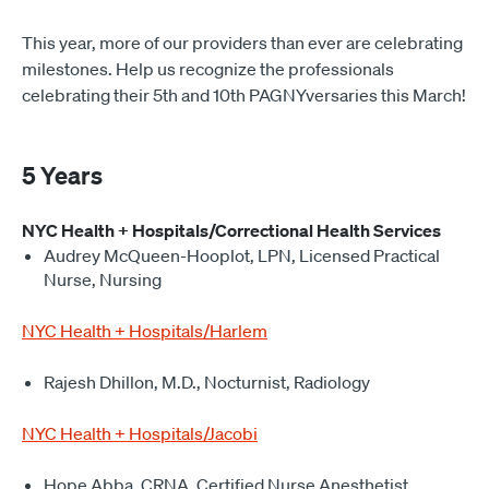
This year, more of our providers than ever are celebrating
milestones. Help us recognize the professionals
celebrating their 5th and 10th PAGNYversaries this March!
5 Years
NYC Health + Hospitals/Correctional Health Services
Audrey McQueen-Hooplot, LPN, Licensed Practical
Nurse, Nursing
NYC Health + Hospitals/Harlem
Rajesh Dhillon, M.D., Nocturnist, Radiology
NYC Health + Hospitals/Jacobi
Hope Abba, CRNA, Certified Nurse Anesthetist,