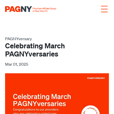
Skip to content
PAGNYversary
Celebrating March
PAGNYversaries
Mar 01, 2025