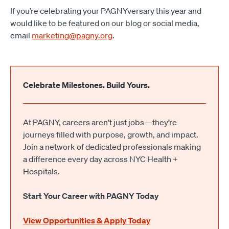
If you’re celebrating your PAGNYversary this year and
would like to be featured on our blog or social media,
email
marketing@pagny.org
.
Celebrate Milestones. Build Yours.
At PAGNY, careers aren’t just jobs—they’re
journeys filled with purpose, growth, and impact.
Join a network of dedicated professionals making
a difference every day across NYC Health +
Hospitals.
Start Your Career with PAGNY Today
View Opportunities & Apply Today