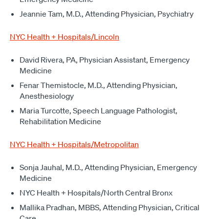
Jeannie Tam, M.D., Attending Physician, Psychiatry
NYC Health + Hospitals/Lincoln
David Rivera, PA, Physician Assistant, Emergency
Medicine
Fenar Themistocle, M.D., Attending Physician,
Anesthesiology
Maria Turcotte, Speech Language Pathologist,
Rehabilitation Medicine
NYC Health + Hospitals/Metropolitan
Sonja Jauhal, M.D., Attending Physician, Emergency
Medicine
NYC Health + Hospitals/North Central Bronx
Mallika Pradhan, MBBS, Attending Physician, Critical
Care