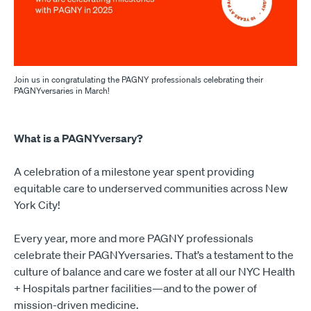
Join us in congratulating the PAGNY professionals celebrating their
PAGNYversaries in March!
What is a PAGNYversary?
A celebration of a milestone year spent providing
equitable care to underserved communities across New
York City!
Every year, more and more PAGNY professionals
celebrate their PAGNYversaries. That’s a testament to the
culture of balance and care we foster at all our NYC Health
+ Hospitals partner facilities—and to the power of
mission-driven medicine.