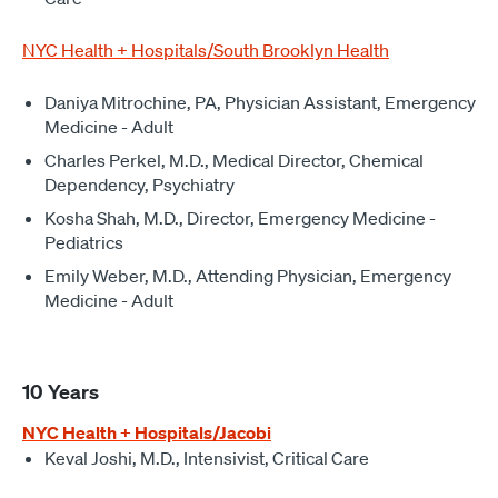
NYC Health + Hospitals/South Brooklyn Health
Daniya Mitrochine, PA, Physician Assistant, Emergency
Medicine - Adult
Charles Perkel, M.D., Medical Director, Chemical
Dependency, Psychiatry
Kosha Shah, M.D., Director, Emergency Medicine -
Pediatrics
Emily Weber, M.D., Attending Physician, Emergency
Medicine - Adult
10 Years
NYC Health + Hospitals/Jacobi
Keval Joshi, M.D., Intensivist, Critical Care