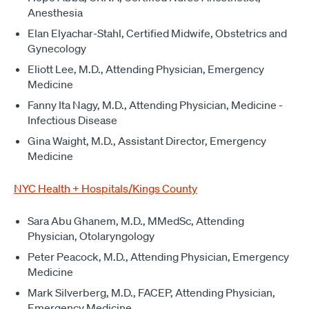
Anesthesia
Elan Elyachar-Stahl, Certified Midwife, Obstetrics and
Gynecology
Eliott Lee, M.D., Attending Physician, Emergency
Medicine
Fanny Ita Nagy, M.D., Attending Physician, Medicine -
Infectious Disease
Gina Waight, M.D., Assistant Director, Emergency
Medicine
NYC Health + Hospitals/Kings County
Sara Abu Ghanem, M.D., MMedSc, Attending
Physician, Otolaryngology
Peter Peacock, M.D., Attending Physician, Emergency
Medicine
Mark Silverberg, M.D., FACEP, Attending Physician,
Emergency Medicine