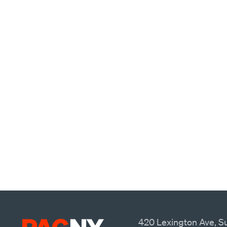
420 Lexington Ave, Su