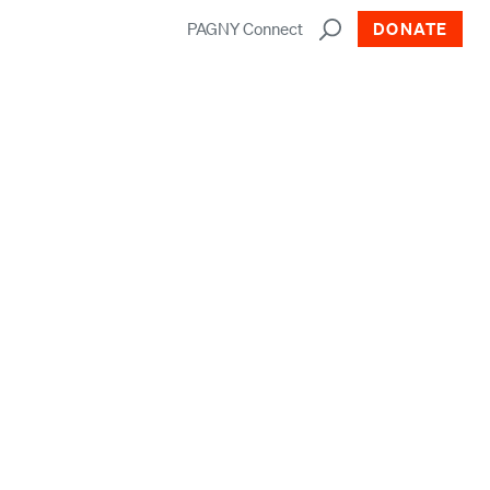
PAGNY Connect
DONATE