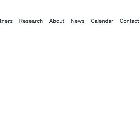
tners
Research
About
News
Calendar
Contact