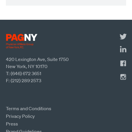
420 Lexington Ave, Suite 1750
New York, NY 10170
T: (646) 672 3651
F: (212) 289 2573
Terms and Conditions
Privacy Policy
Press
Brand Guidelines