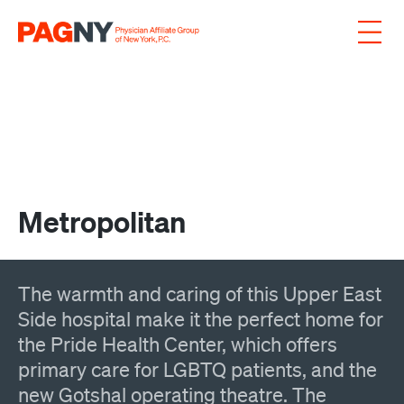
Skip to content
Metropolitan
The warmth and caring of this Upper East
Side hospital make it the perfect home for
the Pride Health Center, which offers
primary care for LGBTQ patients, and the
new Gotshal operating theatre. The