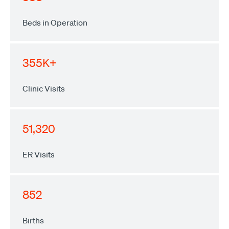
Beds in Operation
355K+
Clinic Visits
51,320
ER Visits
852
Births