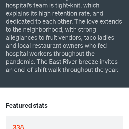
hospital’s team is tight-knit, which
explains its high retention rate, and
dedicated to each other. The love extends
to the neighborhood, with strong
allegiances to fruit vendors, taco ladies
and local restaurant owners who fed
hospital workers throughout the
pandemic. The East River breeze invites
an end-of-shift walk throughout the year.
Featured stats
338