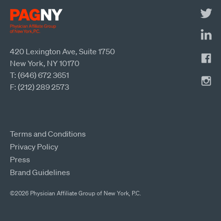
420 Lexington Ave, Suite 1750
New York, NY 10170
T: (646) 672 3651
F: (212) 289 2573
Terms and Conditions
Privacy Policy
Press
Brand Guidelines
©2026 Physician Affiliate Group of New York, P.C.