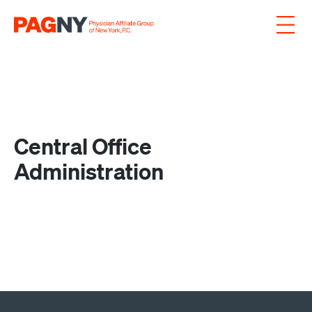
Skip to content
Central Office
Administration