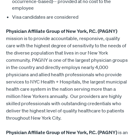
occurrence-based)-- provided at no cost to the
employee
Visa candidates are considered
Physician Affiliate Group of New York, P.C. (PAGNY)
mission is to provide accountable, responsive, quality
care with the highest degree of sensitivity to the needs of
the diverse population that lives in our New York
community. PAGNY is one of the largest physician groups
in the country and directly employs nearly 4,000
physicians and allied health professionals who provide
services to NYC Health + Hospitals, the largest municipal
health care system in the nation serving more than a
million New Yorkers annually. Our providers are highly
skilled professionals with outstanding credentials who
deliver the highest level of quality healthcare to patients
throughout New York City.
Physician Affiliate Group of New York, P.C. (PAGNY)
is an