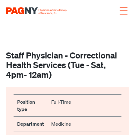
Skip to content
Staff Physician - Correctional
Health Services (Tue - Sat,
4pm- 12am)
Position
Full-Time
type
Department
Medicine