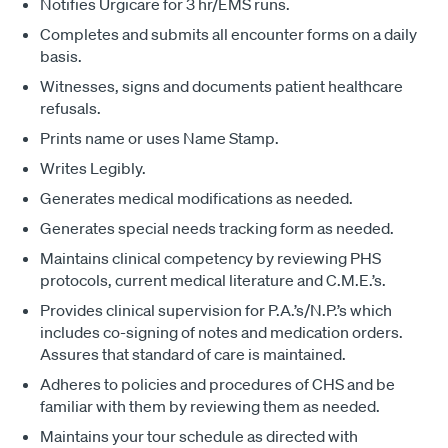
Notifies Urgicare for 3 hr/EMS runs.
Completes and submits all encounter forms on a daily
basis.
Witnesses, signs and documents patient healthcare
refusals.
Prints name or uses Name Stamp.
Writes Legibly.
Generates medical modifications as needed.
Generates special needs tracking form as needed.
Maintains clinical competency by reviewing PHS
protocols, current medical literature and C.M.E.’s.
Provides clinical supervision for P.A.’s/N.P.’s which
includes co-signing of notes and medication orders.
Assures that standard of care is maintained.
Adheres to policies and procedures of CHS and be
familiar with them by reviewing them as needed.
Maintains your tour schedule as directed with