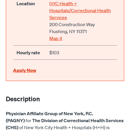
Location
NYC Health +
Hospitals/Correctional Health
Services
200 Construction Way
Flushing, NY 11371
Map it
Hourly rate
$103
Apply Now
Description
Physician Affiliate Group of New York, P.C.
(PAGNY)
for
The Division of Correctional Health Services
(CHS)
of New York City Health + Hospitals (H+H) is