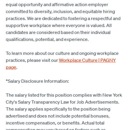
equal opportunity and affirmative action employer
committed to diversity, inclusion, and equitable hiring
practices. We are dedicated to fostering a respectful and
supportive workplace where everyone is valued. All
candidates are considered based on their individual
qualifications, potential, and experience.
To learn more about our culture and ongoing workplace
practices, please visit our
Workplace Culture | PAGNY
page
.
*Salary Disclosure Information:
The salary listed for this position complies with New York
City's Salary Transparency Law for Job Advertisements.
The salary applies specifically to the position being
advertised and does not include potential bonuses,
incentive compensation, or benefits. Actual total
compensation may vary based on factors such as