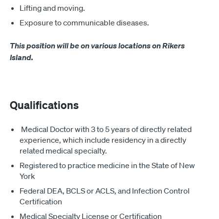
Lifting and moving.
Exposure to communicable diseases.
This position will be on various locations on Rikers
Island.
Qualifications
Medical Doctor with 3 to 5 years of directly related
experience, which include residency in a directly
related medical specialty.
Registered to practice medicine in the State of New
York
Federal DEA, BCLS or ACLS, and Infection Control
Certification
Medical Specialty License or Certification