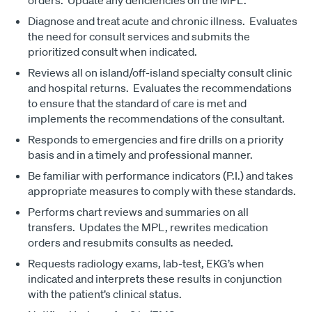
orders. Update any deficiencies on the MPL.
Diagnose and treat acute and chronic illness. Evaluates
the need for consult services and submits the
prioritized consult when indicated.
Reviews all on island/off-island specialty consult clinic
and hospital returns. Evaluates the recommendations
to ensure that the standard of care is met and
implements the recommendations of the consultant.
Responds to emergencies and fire drills on a priority
basis and in a timely and professional manner.
Be familiar with performance indicators (P.I.) and takes
appropriate measures to comply with these standards.
Performs chart reviews and summaries on all
transfers. Updates the MPL, rewrites medication
orders and resubmits consults as needed.
Requests radiology exams, lab-test, EKG’s when
indicated and interprets these results in conjunction
with the patient’s clinical status.