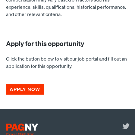
experience, skills, qualifications, historical performance,
and other relevant criteria.
Apply for this opportunity
Click the button below to visit our job portal and fill out an
application for this opportunity.
APPLY NOW