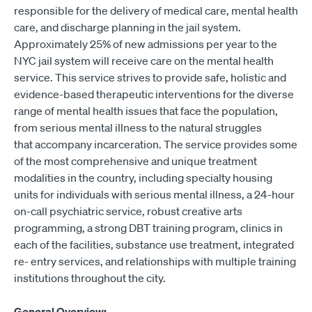
responsible for the delivery of medical care, mental health
care, and discharge planning in the jail system.
Approximately 25% of new admissions per year to the
NYC jail system will receive care on the mental health
service. This service strives to provide safe, holistic and
evidence-based therapeutic interventions for the diverse
range of mental health issues that face the population,
from serious mental illness to the natural struggles
that accompany incarceration. The service provides some
of the most comprehensive and unique treatment
modalities in the country, including specialty housing
units for individuals with serious mental illness, a 24-hour
on-call psychiatric service, robust creative arts
programming, a strong DBT training program, clinics in
each of the facilities, substance use treatment, integrated
re- entry services, and relationships with multiple training
institutions throughout the city.
General Overview: