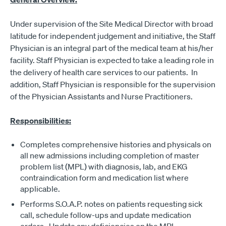
Under supervision of the Site Medical Director with broad
latitude for independent judgement and initiative, the Staff
Physician is an integral part of the medical team at his/her
facility. Staff Physician is expected to take a leading role in
the delivery of health care services to our patients. In
addition, Staff Physician is responsible for the supervision
of the Physician Assistants and Nurse Practitioners.
Responsibilities:
Completes comprehensive histories and physicals on
all new admissions including completion of master
problem list (MPL) with diagnosis, lab, and EKG
contraindication form and medication list where
applicable.
Performs S.O.A.P. notes on patients requesting sick
call, schedule follow-ups and update medication