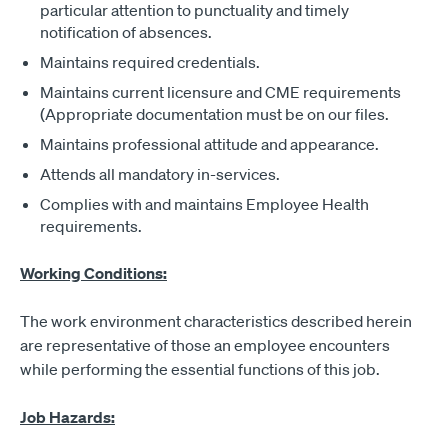
particular attention to punctuality and timely
notification of absences.
Maintains required credentials.
Maintains current licensure and CME requirements
(Appropriate documentation must be on our files.
Maintains professional attitude and appearance.
Attends all mandatory in-services.
Complies with and maintains Employee Health
requirements.
Working Conditions:
The work environment characteristics described herein
are representative of those an employee encounters
while performing the essential functions of this job.
Job Hazards: