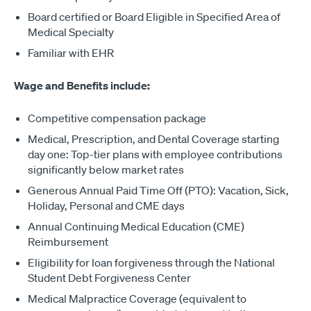
Board certified or Board Eligible in Specified Area of
Medical Specialty
Familiar with EHR
Wage and Benefits include:
Competitive compensation package
Medical, Prescription, and Dental Coverage starting
day one: Top-tier plans with employee contributions
significantly below market rates
Generous Annual Paid Time Off (PTO): Vacation, Sick,
Holiday, Personal and CME days
Annual Continuing Medical Education (CME)
Reimbursement
Eligibility for loan forgiveness through the National
Student Debt Forgiveness Center
Medical Malpractice Coverage (equivalent to