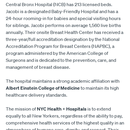
Central Bronx Hospital (NCB) has 213 licensed beds.
Jacobi is a designated Baby-Friendly Hospital and has a
24-hour rooming-in for babies and special visiting hours
for siblings. Jacobi performs on average 1,560 live births
annually. Their onsite Breast Health Center has received a
three-year/full accreditation designation by the National
Accreditation Program for Breast Centers (NAPBC), a
program administered by the American College of
Surgeons and is dedicated to the prevention, care, and
management of breast disease.
The hospital maintains a strong academic affiliation with
Albert Einstein College of Medicine
to maintain its high
healthcare delivery standards.
The mission of
NYC Health + Hospitals
is to extend
equally to all New Yorkers, regardless of the ability to pay,
comprehensive health services of the highest quality in an
atmosphere of humane care, dignity, and respect. Their