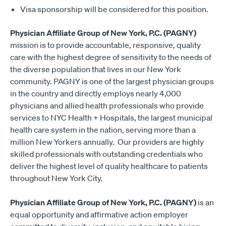
Visa sponsorship will be considered for this position.
Physician Affiliate Group of New York, P.C. (PAGNY)
mission is to provide accountable, responsive, quality
care with the highest degree of sensitivity to the needs of
the diverse population that lives in our New York
community. PAGNY is one of the largest physician groups
in the country and directly employs nearly 4,000
physicians and allied health professionals who provide
services to NYC Health + Hospitals, the largest municipal
health care system in the nation, serving more than a
million New Yorkers annually. Our providers are highly
skilled professionals with outstanding credentials who
deliver the highest level of quality healthcare to patients
throughout New York City.
Physician Affiliate Group of New York, P.C. (PAGNY)
is an
equal opportunity and affirmative action employer