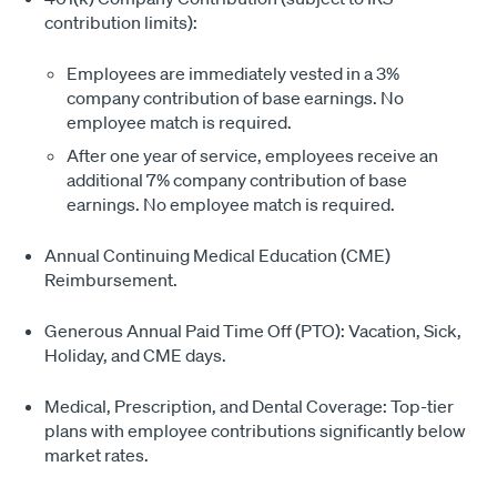
contribution limits):
Employees are immediately vested in a 3%
company contribution of base earnings. No
employee match is required.
After one year of service, employees receive an
additional 7% company contribution of base
earnings. No employee match is required.
Annual Continuing Medical Education (CME)
Reimbursement.
Generous Annual Paid Time Off (PTO): Vacation, Sick,
Holiday, and CME days.
Medical, Prescription, and Dental Coverage: Top-tier
plans with employee contributions significantly below
market rates.