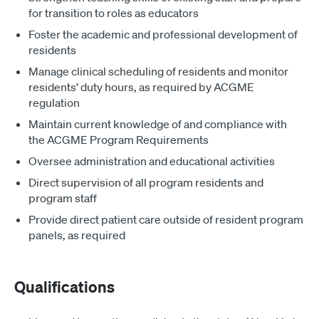
for transition to roles as educators
Foster the academic and professional development of
residents
Manage clinical scheduling of residents and monitor
residents’ duty hours, as required by ACGME
regulation
Maintain current knowledge of and compliance with
the ACGME Program Requirements
Oversee administration and educational activities
Direct supervision of all program residents and
program staff
Provide direct patient care outside of resident program
panels, as required
Qualifications