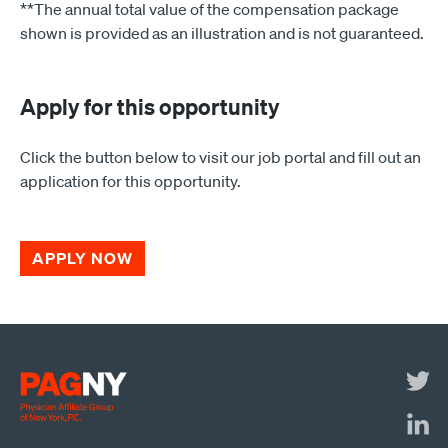
**The annual total value of the compensation package
shown is provided as an illustration and is not guaranteed.
Apply for this opportunity
Click the button below to visit our job portal and fill out an
application for this opportunity.
APPLY NOW