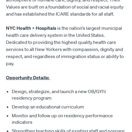
Values are built on a foundation of social and racial equity
and has established the ICARE standards for all staff.
NYC Health + Hospitals
is the nation’s largest municipal
health care delivery system in the United States.
Dedicated to providing the highest quality health care
services to all New Yorkers with compassion, dignity and
respect, and regardless of immigration status or ability to
pay.
Opportunity Details:
Design, strategize, and launch a new OB/GYN
residency program
Develop an educational curriculum
Monitor and follow up on residency performance
indicators
Strengthen teaching skills of existing staff and prepare