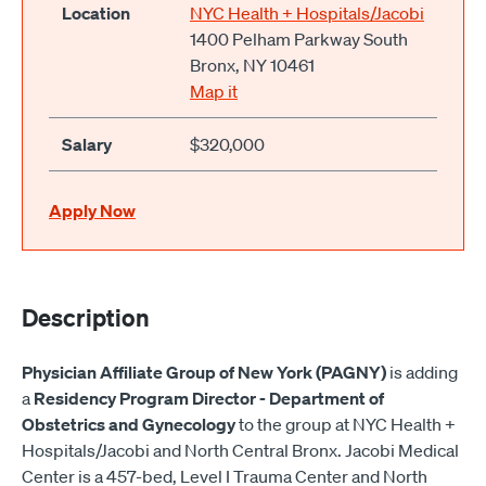
Location
NYC Health + Hospitals/Jacobi
1400 Pelham Parkway South
Bronx, NY 10461
Map it
Salary
$320,000
Apply Now
Description
Physician Affiliate Group of New York (PAGNY)
is adding
a
Residency Program Director - Department of
Obstetrics and Gynecology
to the group at NYC Health +
Hospitals/Jacobi and North Central Bronx. Jacobi Medical
Center is a 457-bed, Level I Trauma Center and North