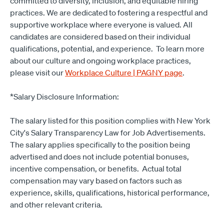
committed to diversity, inclusion, and equitable hiring
practices. We are dedicated to fostering a respectful and
supportive workplace where everyone is valued. All
candidates are considered based on their individual
qualifications, potential, and experience. To learn more
about our culture and ongoing workplace practices,
please visit our
Workplace Culture | PAGNY page
.
*Salary Disclosure Information:
The salary listed for this position complies with New York
City's Salary Transparency Law for Job Advertisements.
The salary applies specifically to the position being
advertised and does not include potential bonuses,
incentive compensation, or benefits. Actual total
compensation may vary based on factors such as
experience, skills, qualifications, historical performance,
and other relevant criteria.