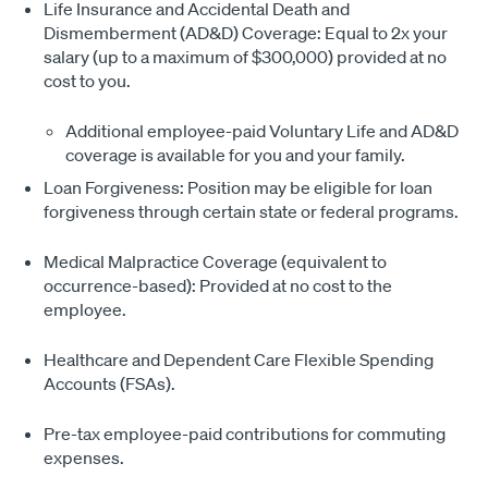
Life Insurance and Accidental Death and
Dismemberment (AD&D) Coverage: Equal to 2x your
salary (up to a maximum of $300,000) provided at no
cost to you.
Additional employee-paid Voluntary Life and AD&D
coverage is available for you and your family.
Loan Forgiveness: Position may be eligible for loan
forgiveness through certain state or federal programs.
Medical Malpractice Coverage (equivalent to
occurrence-based): Provided at no cost to the
employee.
Healthcare and Dependent Care Flexible Spending
Accounts (FSAs).
Pre-tax employee-paid contributions for commuting
expenses.