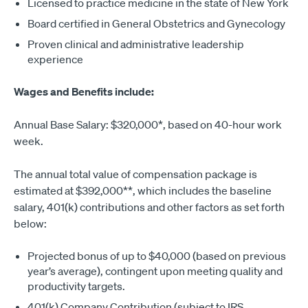
Licensed to practice medicine in the state of New York
Board certified in General Obstetrics and Gynecology
Proven clinical and administrative leadership
experience
Wages and Benefits include:
Annual Base Salary: $320,000*, based on 40-hour work
week.
The annual total value of compensation package is
estimated at $392,000**, which includes the baseline
salary, 401(k) contributions and other factors as set forth
below:
Projected bonus of up to $40,000 (based on previous
year’s average), contingent upon meeting quality and
productivity targets.
401(k) Company Contribution (subject to IRS