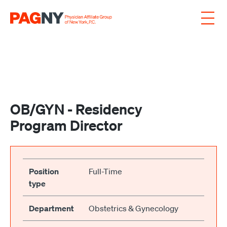
Skip to content
OB/GYN - Residency
Program Director
Position
Full-Time
type
Department
Obstetrics & Gynecology