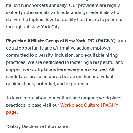
million New Yorkers annually. Our providers are highly
skilled professionals with outstanding credentials who
deliver the highest level of quality healthcare to patients
throughout New York City.
Physician Affiliate Group of New York, P.C. (PAGNY)
is an
equal opportunity and affirmative action employer
committed to diversity, inclusion, and equitable hiring
practices. We are dedicated to fostering a respectful and
supportive workplace where everyone is valued. All
candidates are considered based on their individual
qualifications, potential, and experience.
To learn more about our culture and ongoing workplace
practices, please visit our
Workplace Culture | PAGNY
page
.
*Salary Disclosure Information: