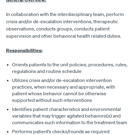
In collaboration with the interdisciplinary team, perform
crisis and/or de-escalation interventions, therapeutic
observations, conducts groups, conducts patient
supervision and other behavioral health related duties.
Responsibilities:
Orients patients to the unit policies, procedures, rules,
regulations and routine schedule
Utilizes crisis and/or de-escalation intervention
practices, when necessary and appropriate, with
patient whose behavior cannot be otherwise
supported without such interventions
Identifies patient characteristics and environmental
variables that may trigger agitated behaviors(s) and
communicates such information to the treatment team
Performs patient’s checks/rounds as required