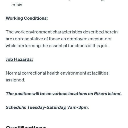
crisis
Working Conditions:
The work environment characteristics described herein
are representative of those an employee encounters
while performing the essential functions of this job.
Job Hazards:
Normal correctional health environment at facilities
assigned.
The position will be on various locations on Rikers Island.
Schedule: Tuesday-Saturday, 7am-3pm.