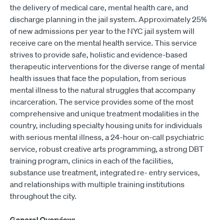
the delivery of medical care, mental health care, and
discharge planning in the jail system. Approximately 25%
of new admissions per year to the NYC jail system will
receive care on the mental health service. This service
strives to provide safe, holistic and evidence-based
therapeutic interventions for the diverse range of mental
health issues that face the population, from serious
mental illness to the natural struggles that accompany
incarceration. The service provides some of the most
comprehensive and unique treatment modalities in the
country, including specialty housing units for individuals
with serious mental illness, a 24-hour on-call psychiatric
service, robust creative arts programming, a strong DBT
training program, clinics in each of the facilities,
substance use treatment, integrated re- entry services,
and relationships with multiple training institutions
throughout the city.
General Overview: