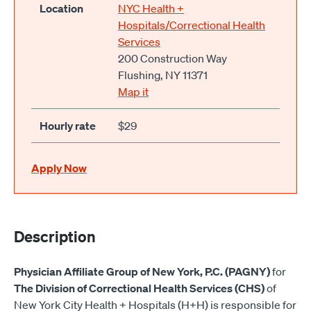
Location
NYC Health +
Hospitals/Correctional Health
Services
200 Construction Way
Flushing, NY 11371
Map it
Hourly rate
$29
Apply Now
Description
Physician Affiliate Group of New York, P.C. (PAGNY)
for
The Division of Correctional Health Services (CHS)
of
New York City Health + Hospitals (H+H) is responsible for