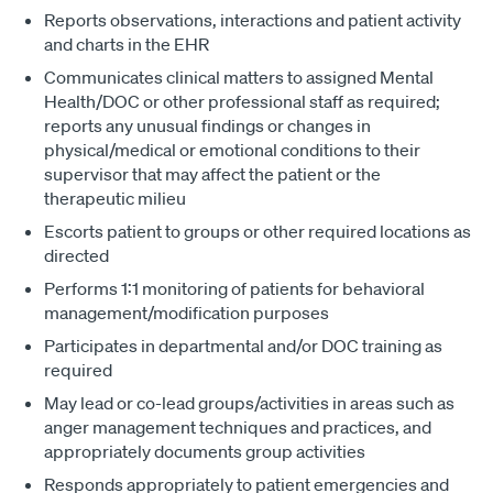
Reports observations, interactions and patient activity
and charts in the EHR
Communicates clinical matters to assigned Mental
Health/DOC or other professional staff as required;
reports any unusual findings or changes in
physical/medical or emotional conditions to their
supervisor that may affect the patient or the
therapeutic milieu
Escorts patient to groups or other required locations as
directed
Performs 1:1 monitoring of patients for behavioral
management/modification purposes
Participates in departmental and/or DOC training as
required
May lead or co-lead groups/activities in areas such as
anger management techniques and practices, and
appropriately documents group activities
Responds appropriately to patient emergencies and