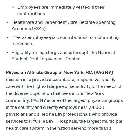
Employees are immediately vested in their
contributions.
Healthcare and Dependent Care Flexible Spending
Accounts (FSAs).
Pre-tax employee-paid contributions for commuting
expenses.
Eligibility for loan forgiveness through the National
Student Debt Forgiveness Center
Physician Affiliate Group of New York, P.C. (PAGNY)
mission is to provide accountable, responsive, quality
care with the highest degree of sensitivity to the needs of
the diverse population that lives in our New York
community. PAGNY is one of the largest physician groups
in the country and directly employs nearly 4,000
physicians and allied health professionals who provide
services to NYC Health + Hospitals, the largest municipal
health care system in the nation serving more than a