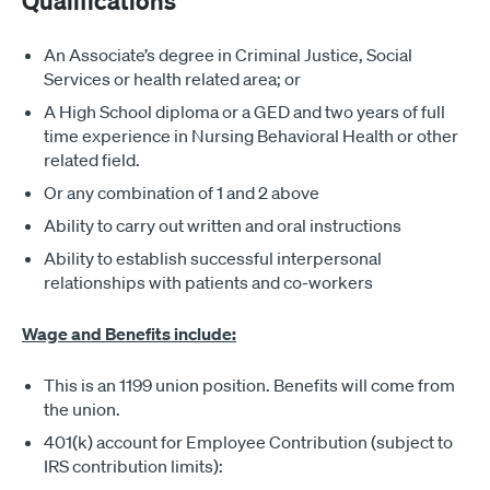
Qualifications
An Associate’s degree in Criminal Justice, Social
Services or health related area; or
A High School diploma or a GED and two years of full
time experience in Nursing Behavioral Health or other
related field.
Or any combination of 1 and 2 above
Ability to carry out written and oral instructions
Ability to establish successful interpersonal
relationships with patients and co-workers
Wage and Benefits include:
This is an 1199 union position. Benefits will come from
the union.
401(k) account for Employee Contribution (subject to
IRS contribution limits):