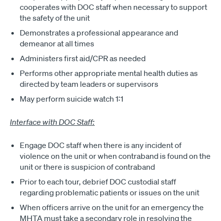
cooperates with DOC staff when necessary to support
the safety of the unit
Demonstrates a professional appearance and
demeanor at all times
Administers first aid/CPR as needed
Performs other appropriate mental health duties as
directed by team leaders or supervisors
May perform suicide watch 1:1
Interface with DOC Staff:
Engage DOC staff when there is any incident of
violence on the unit or when contraband is found on the
unit or there is suspicion of contraband
Prior to each tour, debrief DOC custodial staff
regarding problematic patients or issues on the unit
When officers arrive on the unit for an emergency the
MHTA must take a secondary role in resolving the