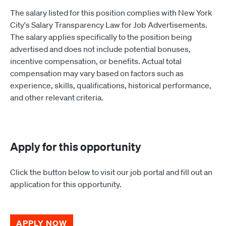
The salary listed for this position complies with New York
City's Salary Transparency Law for Job Advertisements.
The salary applies specifically to the position being
advertised and does not include potential bonuses,
incentive compensation, or benefits. Actual total
compensation may vary based on factors such as
experience, skills, qualifications, historical performance,
and other relevant criteria.
Apply for this opportunity
Click the button below to visit our job portal and fill out an
application for this opportunity.
APPLY NOW