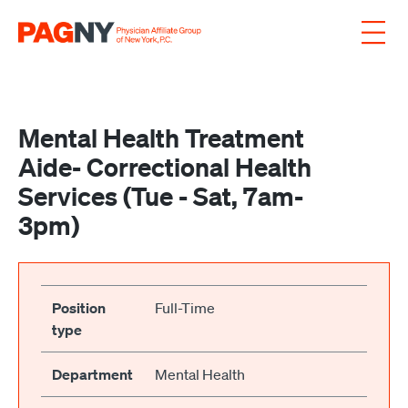
Skip to content
Mental Health Treatment
Aide- Correctional Health
Services (Tue - Sat, 7am-
3pm)
Position
Full-Time
type
Department
Mental Health