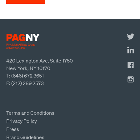
420 Lexington Ave, Suite 1750
New York, NY 10170
T: (646) 672 3651
F: (212) 289 2573
Terms and Conditions
Privacy Policy
Press
Brand Guidelines