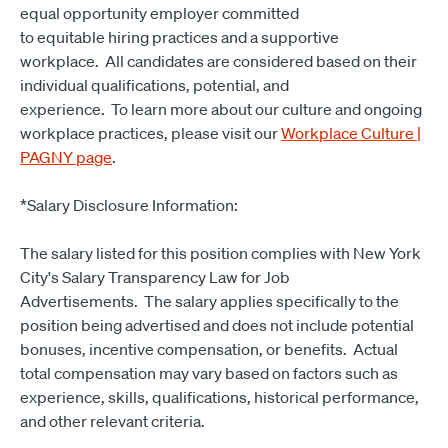
equal opportunity employer committed
to equitable hiring practices and a supportive
workplace. All candidates are considered based on their
individual qualifications, potential, and
experience. To learn more about our culture and ongoing
workplace practices, please visit our
Workplace Culture |
PAGNY page
.
*Salary Disclosure Information:
The salary listed for this position complies with New York
City's Salary Transparency Law for Job
Advertisements. The salary applies specifically to the
position being advertised and does not include potential
bonuses, incentive compensation, or benefits. Actual
total compensation may vary based on factors such as
experience, skills, qualifications, historical performance,
and other relevant criteria.