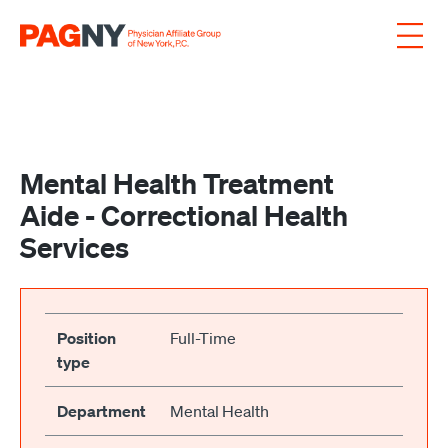
Skip to content
Mental Health Treatment
Aide - Correctional Health
Services
Position
Full-Time
type
Department
Mental Health