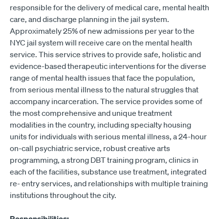
responsible for the delivery of medical care, mental health
care, and discharge planning in the jail system.
Approximately 25% of new admissions per year to the
NYC jail system will receive care on the mental health
service. This service strives to provide safe, holistic and
evidence-based therapeutic interventions for the diverse
range of mental health issues that face the population,
from serious mental illness to the natural struggles that
accompany incarceration. The service provides some of
the most comprehensive and unique treatment
modalities in the country, including specialty housing
units for individuals with serious mental illness, a 24-hour
on-call psychiatric service, robust creative arts
programming, a strong DBT training program, clinics in
each of the facilities, substance use treatment, integrated
re- entry services, and relationships with multiple training
institutions throughout the city.
Responsibilities: