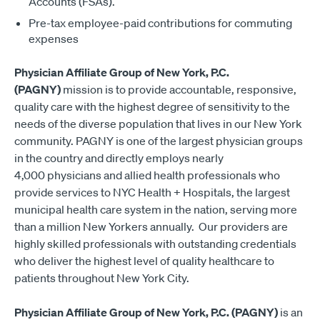
Accounts (FSAs).
Pre-tax employee-paid contributions for commuting
expenses
Physician Affiliate Group of New York, P.C.
(PAGNY)
mission is to provide accountable, responsive,
quality care with the highest degree of sensitivity to the
needs of the diverse population that lives in our New York
community. PAGNY is one of the largest physician groups
in the country and directly employs nearly
4,000 physicians and allied health professionals who
provide services to NYC Health + Hospitals, the largest
municipal health care system in the nation, serving more
than a million New Yorkers annually. Our providers are
highly skilled professionals with outstanding credentials
who deliver the highest level of quality healthcare to
patients throughout New York City.
Physician Affiliate Group of New York, P.C. (PAGNY)
is an