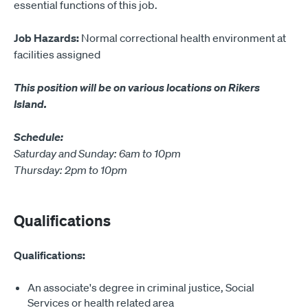
essential functions of this job.
Job Hazards:
Normal correctional health environment at
facilities assigned
This position will be on various locations on Rikers
Island.
Schedule:
Saturday and Sunday: 6am to 10pm
Thursday: 2pm to 10pm
Qualifications
Qualifications:
An associate's degree in criminal justice, Social
Services or health related area