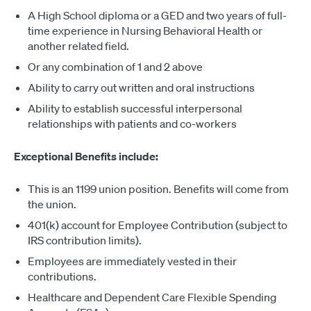
A High School diploma or a GED and two years of full-
time experience in Nursing Behavioral Health or
another related field.
Or any combination of 1 and 2 above
Ability to carry out written and oral instructions
Ability to establish successful interpersonal
relationships with patients and co-workers
Exceptional Benefits include:
This is an 1199 union position. Benefits will come from
the union.
401(k) account for Employee Contribution (subject to
IRS contribution limits).
Employees are immediately vested in their
contributions.
Healthcare and Dependent Care Flexible Spending