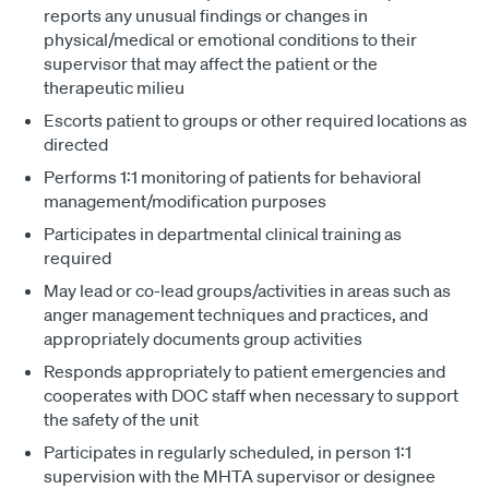
reports any unusual findings or changes in
physical/medical or emotional conditions to their
supervisor that may affect the patient or the
therapeutic milieu
Escorts patient to groups or other required locations as
directed
Performs 1:1 monitoring of patients for behavioral
management/modification purposes
Participates in departmental clinical training as
required
May lead or co-lead groups/activities in areas such as
anger management techniques and practices, and
appropriately documents group activities
Responds appropriately to patient emergencies and
cooperates with DOC staff when necessary to support
the safety of the unit
Participates in regularly scheduled, in person 1:1
supervision with the MHTA supervisor or designee