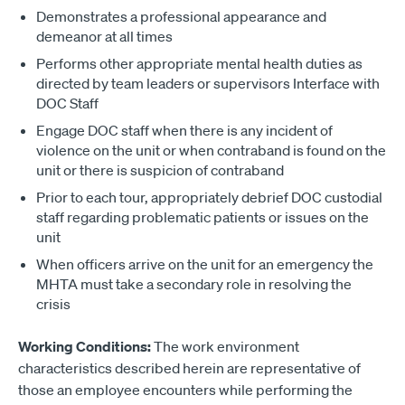
Demonstrates a professional appearance and
demeanor at all times
Performs other appropriate mental health duties as
directed by team leaders or supervisors Interface with
DOC Staff
Engage DOC staff when there is any incident of
violence on the unit or when contraband is found on the
unit or there is suspicion of contraband
Prior to each tour, appropriately debrief DOC custodial
staff regarding problematic patients or issues on the
unit
When officers arrive on the unit for an emergency the
MHTA must take a secondary role in resolving the
crisis
Working Conditions:
The work environment
characteristics described herein are representative of
those an employee encounters while performing the