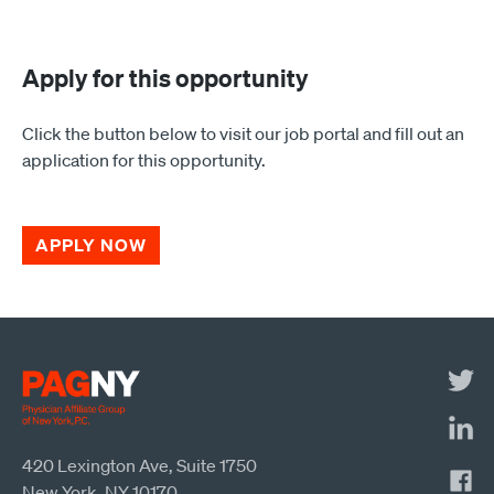
Apply for this opportunity
Click the button below to visit our job portal and fill out an
application for this opportunity.
APPLY NOW
420 Lexington Ave, Suite 1750
New York, NY 10170