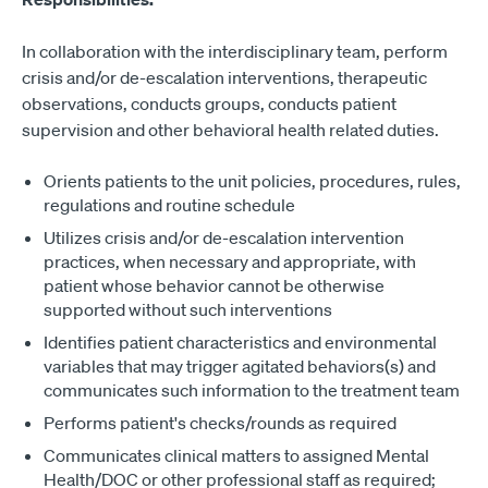
In collaboration with the interdisciplinary team, perform
crisis and/or de-escalation interventions, therapeutic
observations, conducts groups, conducts patient
supervision and other behavioral health related duties.
Orients patients to the unit policies, procedures, rules,
regulations and routine schedule
Utilizes crisis and/or de-escalation intervention
practices, when necessary and appropriate, with
patient whose behavior cannot be otherwise
supported without such interventions
Identifies patient characteristics and environmental
variables that may trigger agitated behaviors(s) and
communicates such information to the treatment team
Performs patient's checks/rounds as required
Communicates clinical matters to assigned Mental
Health/DOC or other professional staff as required;