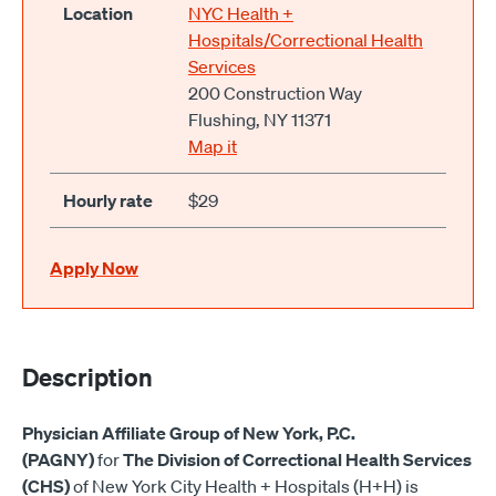
Location
NYC Health +
Hospitals/Correctional Health
Services
200 Construction Way
Flushing, NY 11371
Map it
Hourly rate
$29
Apply Now
Description
Physician Affiliate Group of New York, P.C.
(PAGNY)
for
The Division of Correctional Health Services
(CHS)
of New York City Health + Hospitals (H+H) is