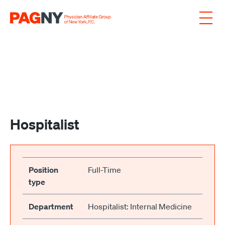
Skip to content
Hospitalist
Position
Full-Time
type
Department
Hospitalist: Internal Medicine