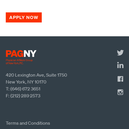
APPLY NOW
420 Lexington Ave, Suite 1750
New York, NY 10170
T: (646) 672 3651
F: (212) 289 2573
Terms and Conditions