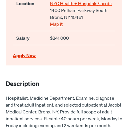
Location
NYC Health + Hospitals/Jacobi
1400 Pelham Parkway South
Bronx, NY 10461
Map it
Salary
$241,000
Apply Now
Description
Hospitalist, Medicine Department. Examine, diagnose
and treat adult inpatient, and selected outpatient at Jacobi
Medical Center, Bronx, NY. Provide full scope of adult
inpatient services. Flexible 40 hours per week, Monday to
Friday including evening and 2 weekends per month.