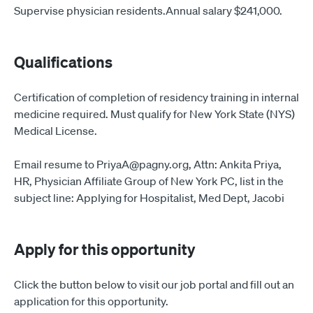
Supervise physician residents.Annual salary $241,000.
Qualifications
Certification of completion of residency training in internal
medicine required. Must qualify for New York State (NYS)
Medical License.
Email resume to PriyaA@pagny.org, Attn: Ankita Priya,
HR, Physician Affiliate Group of New York PC, list in the
subject line: Applying for Hospitalist, Med Dept, Jacobi
Apply for this opportunity
Click the button below to visit our job portal and fill out an
application for this opportunity.