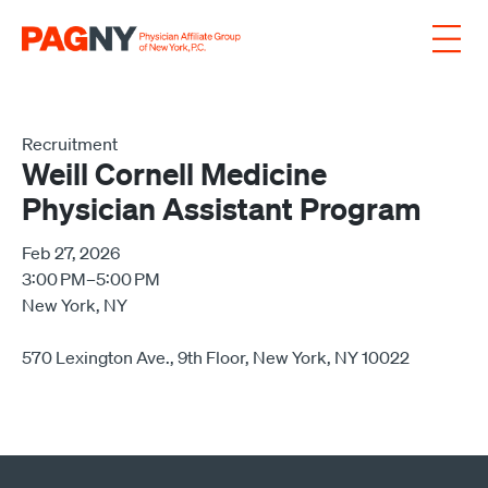
Skip to content
Recruitment
Weill Cornell Medicine
Physician Assistant Program
Feb 27, 2026
3:00 PM–5:00 PM
New York, NY
570 Lexington Ave., 9th Floor, New York, NY 10022