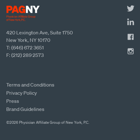
420 Lexington Ave, Suite 1750
New York, NY 10170
T: (646) 672 3651
F: (212) 289 2573
Terms and Conditions
Privacy Policy
Press
Brand Guidelines
©2026 Physician Affiliate Group of New York, P.C.