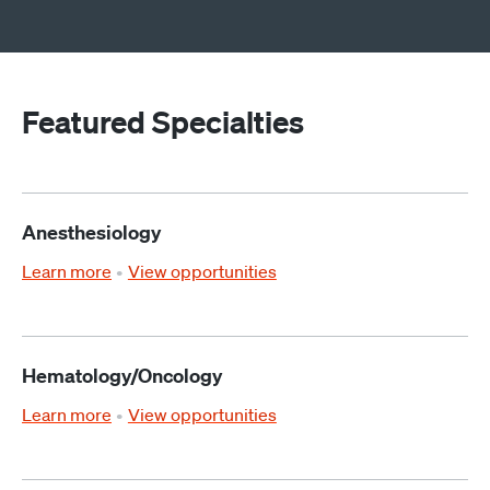
Featured Specialties
Anesthesiology
Learn more
View opportunities
Hematology/Oncology
Learn more
View opportunities