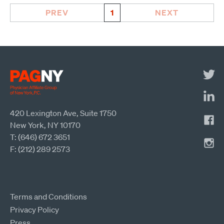
PREV
1
NEXT
420 Lexington Ave, Suite 1750
New York, NY 10170
T: (646) 672 3651
F: (212) 289 2573
Terms and Conditions
Privacy Policy
Press