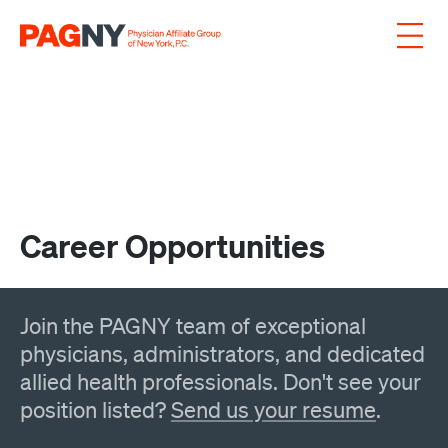
Skip to content
Career Opportunities
Join the PAGNY team of exceptional
physicians, administrators, and dedicated
allied health professionals. Don't see your
position listed?
Send us your resume
.