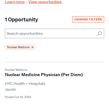
Learn more
View opportunities
1 Opportunity
CHANGE FILTERS
Search
×
Nuclear Medicine
Nuclear Medicine
Nuclear Medicine Physician (Per Diem)
NYC Health + Hospitals
Jacobi
Posted Oct 18, 2024