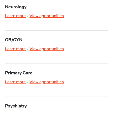
Neurology
Learn more
View opportunities
OB/GYN
Learn more
View opportunities
Primary Care
Learn more
View opportunities
Psychiatry